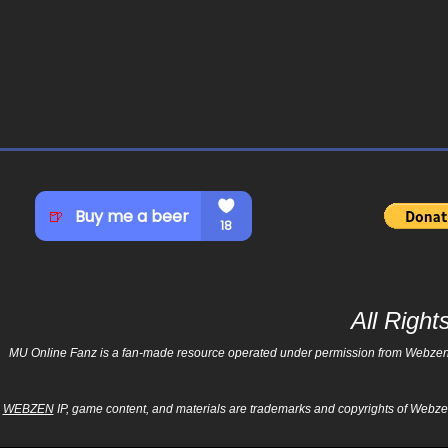
All Righ
MU Online Fanz is a fan-made resource operated under permission from Webzen Inc
WEBZEN
IP, game content, and materials are trademarks and copyrights of Webzen