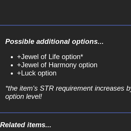
Possible additional options...
+Jewel of Life option*
+Jewel of Harmony option
+Luck option
*the item's STR requirement increases b
option level!
Related items...