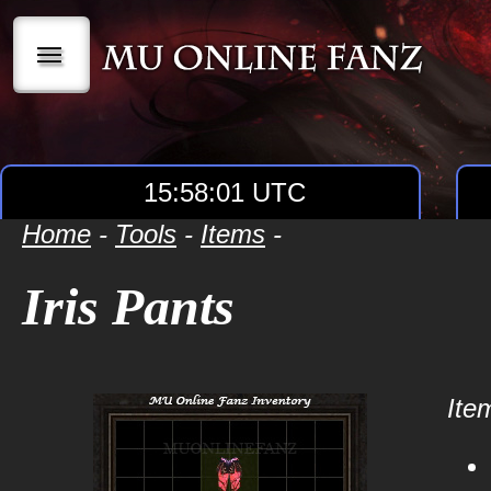
|||
15:58:01 UTC
Home
-
Tools
-
Items
-
Iris Pants
Item