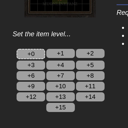
Req
Set the item level...
+1
+2
+0
+3
+4
+5
+6
+7
+8
+9
+10
+11
+12
+13
+14
+15