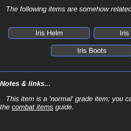
The following items are somehow related 
Iris Helm
Iri
Iris Boots
Notes & links...
This item is a 'normal' grade item; you c
the
combat items
guide.