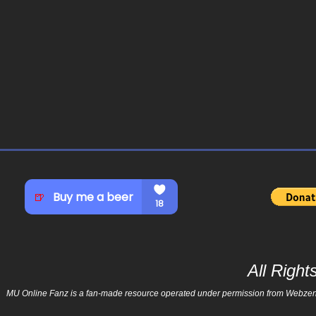
All Righ
MU Online Fanz is a fan-made resource operated under permission from Webzen Inc