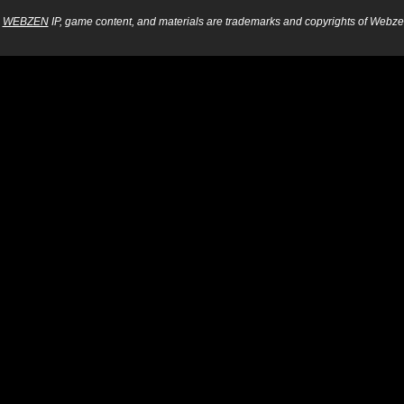
WEBZEN
IP, game content, and materials are trademarks and copyrights of Webzen