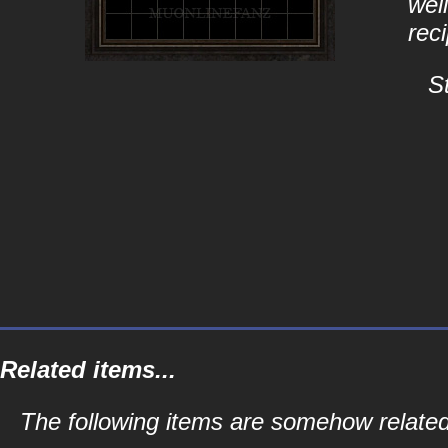
well
rec
S
Related items...
The following items are somehow related 