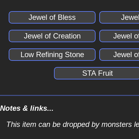
Jewel of Bless
Jewel
Jewel of Creation
Jewel o
Low Refining Stone
Jewel 
STA Fruit
Notes & links...
This item can be dropped by monsters lev