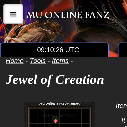
|||
09:10:26 UTC
Home
-
Tools
-
Items
-
Jewel of Creation
Ite
It