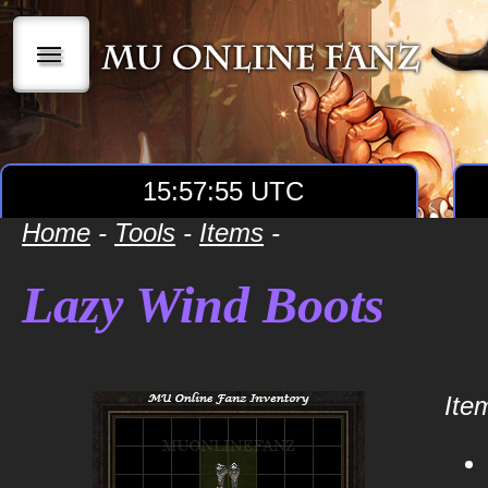
|||
15:57:55 UTC
Home
-
Tools
-
Items
-
Lazy Wind Boots
Item