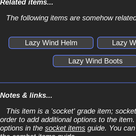
Related items...
The following items are somehow related
Lazy Wind Helm
Lazy W
Lazy Wind Boots
Notes & links...
This item is a 'socket' grade item; soc
order to add additional options to the item
options in the
socket items
guide. You can l