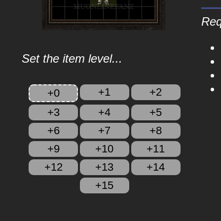
Req
Set the item level...
+1
+2
+0
+3
+4
+5
+6
+7
+8
+9
+10
+11
+12
+13
+14
+15