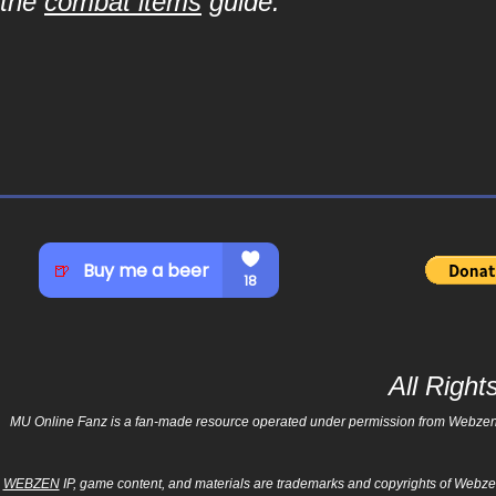
the
combat items
guide.
All Righ
MU Online Fanz is a fan-made resource operated under permission from Webzen Inc
WEBZEN
IP, game content, and materials are trademarks and copyrights of Webzen