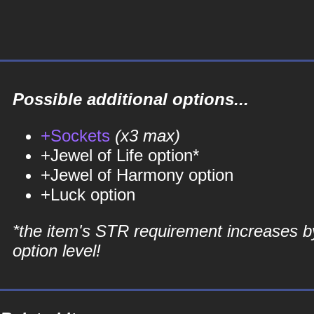
Possible additional options...
+Sockets
(x3 max)
+Jewel of Life option*
+Jewel of Harmony option
+Luck option
*the item's STR requirement increases b
option level!