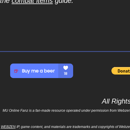
the
combat items
guide.
All Righ
MU Online Fanz is a fan-made resource operated under permission from Webzen Inc
WEBZEN
IP, game content, and materials are trademarks and copyrights of Webzen