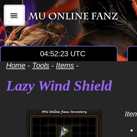
|||
04:52:23 UTC
Home
-
Tools
-
Items
-
Lazy Wind Shield
Item