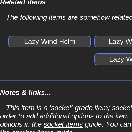
Related items...
The following items are somehow related
Lazy Wind Helm
Lazy W
Lazy W
Notes & links...
This item is a 'socket' grade item; soc
order to add additional options to the item
options in the
socket items
guide. You can l