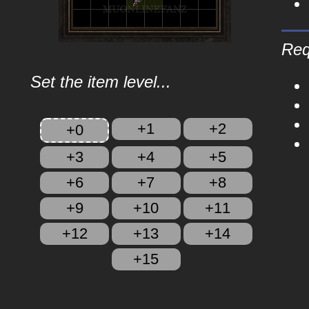
Req
Set the item level...
+1
+2
+0
+3
+4
+5
+6
+7
+8
+9
+10
+11
+12
+13
+14
+15