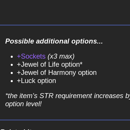
Possible additional options...
+Sockets
(x3 max)
+Jewel of Life option*
+Jewel of Harmony option
+Luck option
*the item's STR requirement increases b
option level!