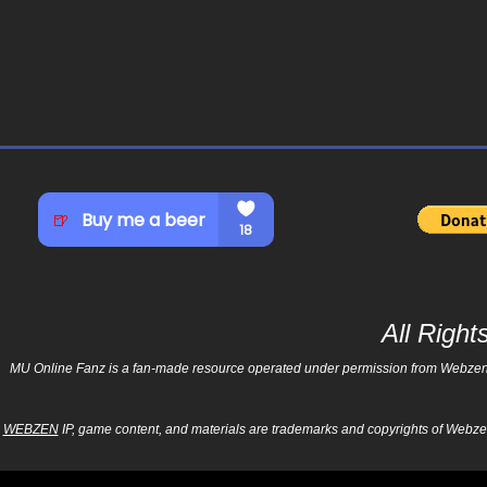
All Righ
MU Online Fanz is a fan-made resource operated under permission from Webzen Inc
WEBZEN
IP, game content, and materials are trademarks and copyrights of Webzen