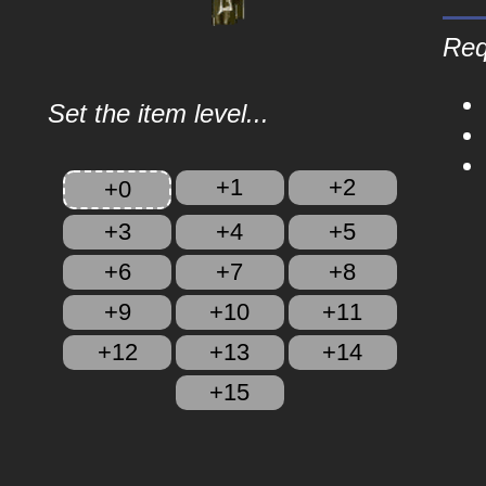
Req
Set the item level...
+1
+2
+0
+3
+4
+5
+6
+7
+8
+9
+10
+11
+12
+13
+14
+15