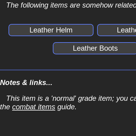
The following items are somehow related
Leather Helm
Leath
Leather Boots
Notes & links...
This item is a 'normal' grade item; you c
the
combat items
guide.