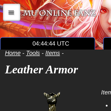
|||
04:44:44 UTC
Home
-
Tools
-
Items
-
Leather Armor
Item