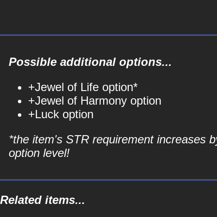
Possible additional options...
+Jewel of Life option*
+Jewel of Harmony option
+Luck option
*the item's STR requirement increases b
option level!
Related items...