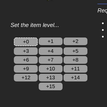
Req
Set the item level...
+1
+2
+0
+3
+4
+5
+6
+7
+8
+9
+10
+11
+12
+13
+14
+15