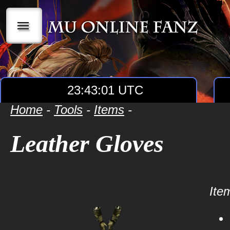
|||
23:43:01 UTC
Home
-
Tools
-
Items
-
Leather Gloves
Item