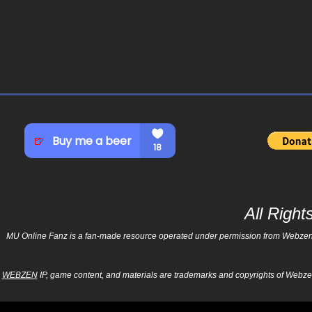
All Righ
MU Online Fanz is a fan-made resource operated under permission from Webzen Inc
WEBZEN
IP, game content, and materials are trademarks and copyrights of Webzen