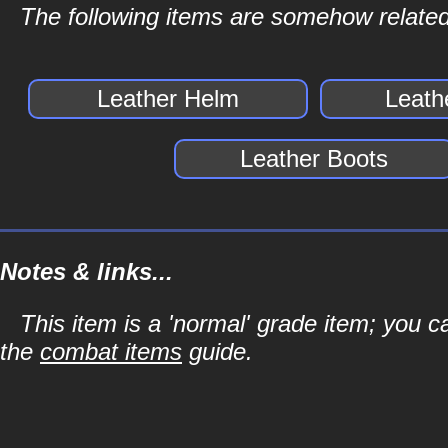
The following items are somehow related
Leather Helm
Leath
Leather Boots
Notes & links...
This item is a 'normal' grade item; you c
the
combat items
guide.