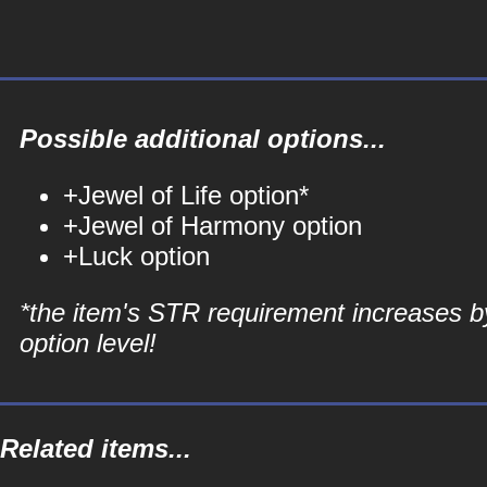
Possible additional options...
+Jewel of Life option*
+Jewel of Harmony option
+Luck option
*the item's STR requirement increases b
option level!
Related items...