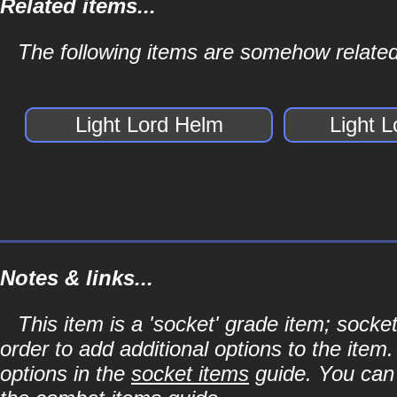
Related items...
The following items are somehow related
Light Lord Helm
Light 
Notes & links...
This item is a 'socket' grade item; soc
order to add additional options to the item
options in the
socket items
guide. You can l