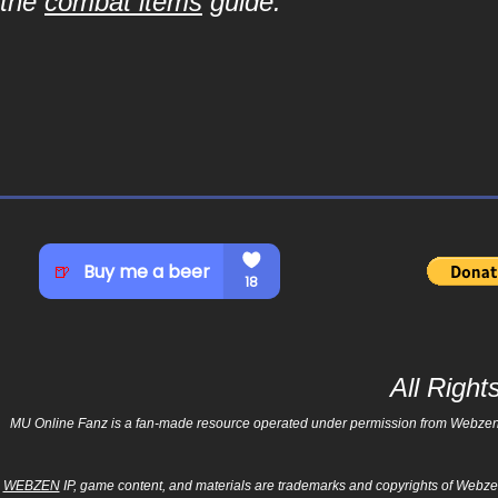
the
combat items
guide.
All Righ
MU Online Fanz is a fan-made resource operated under permission from Webzen Inc
WEBZEN
IP, game content, and materials are trademarks and copyrights of Webzen