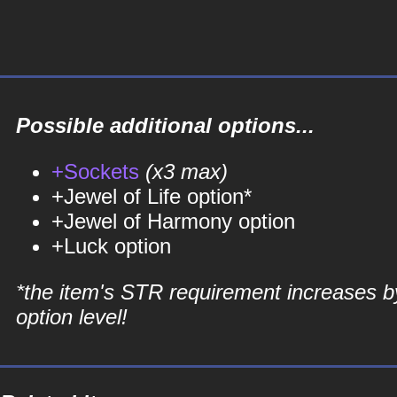
Possible additional options...
+Sockets
(x3 max)
+Jewel of Life option*
+Jewel of Harmony option
+Luck option
*the item's STR requirement increases b
option level!