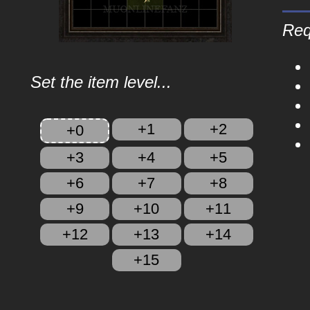
Req
Set the item level...
+1
+2
+0
+3
+4
+5
+6
+7
+8
+9
+10
+11
+12
+13
+14
+15