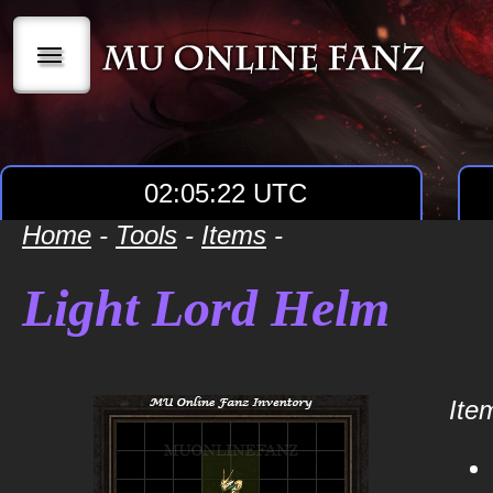
|||
02:05:22 UTC
Home
-
Tools
-
Items
-
Light Lord Helm
Item