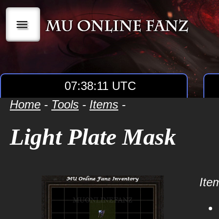
|||
07:38:11 UTC
Home
-
Tools
-
Items
-
Light Plate Mask
Item