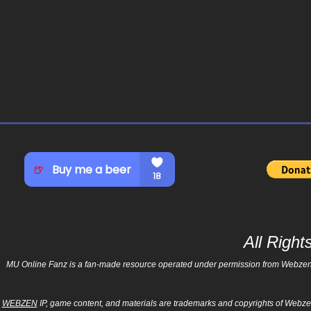
All Righ
MU Online Fanz is a fan-made resource operated under permission from Webzen Inc
WEBZEN
IP, game content, and materials are trademarks and copyrights of Webzen