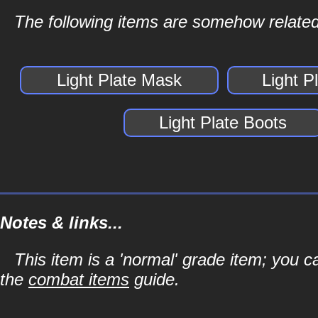
The following items are somehow related 
Light Plate Mask
Light P
Light Plate Boots
Notes & links...
This item is a 'normal' grade item; you c
the
combat items
guide.