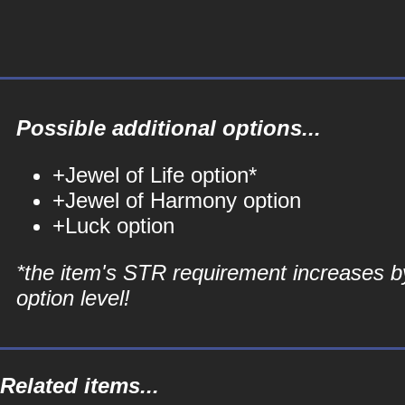
Possible additional options...
+Jewel of Life option*
+Jewel of Harmony option
+Luck option
*the item's STR requirement increases b
option level!
Related items...