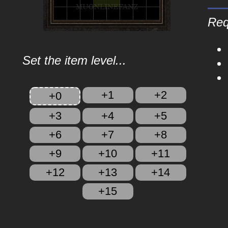
Req
Set the item level...
+1
+2
+0
+3
+4
+5
+6
+7
+8
+9
+10
+11
+12
+13
+14
+15