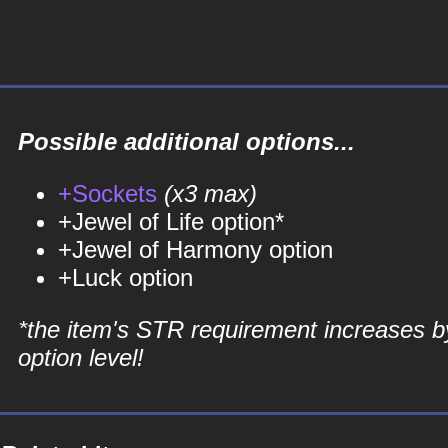
Possible additional options...
+Sockets
(x3 max)
+Jewel of Life option*
+Jewel of Harmony option
+Luck option
*the item's STR requirement increases b
option level!