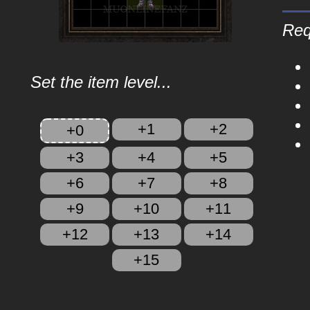
Req
Set the item level...
+1
+2
+0
+3
+4
+5
+6
+7
+8
+9
+10
+11
+12
+13
+14
+15