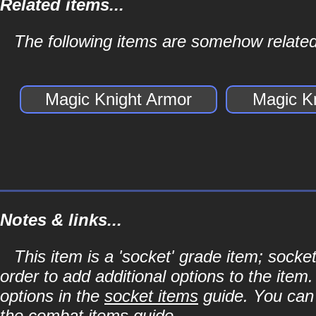
Related items...
The following items are somehow related
Magic Knight Armor
Magic K
Notes & links...
This item is a 'socket' grade item; soc
order to add additional options to the item
options in the
socket items
guide. You can l
the
combat items
guide.