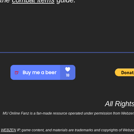
All Righ
MU Online Fanz is a fan-made resource operated under permission from Webzen Inc
WEBZEN
IP, game content, and materials are trademarks and copyrights of Webzen