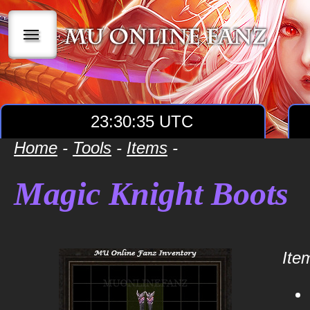
|||
23:30:35 UTC
Home
-
Tools
-
Items
-
Magic Knight Boots
Item