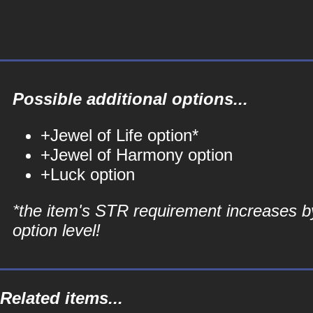
Possible additional options...
+Jewel of Life option*
+Jewel of Harmony option
+Luck option
*the item's STR requirement increases b
option level!
Related items...