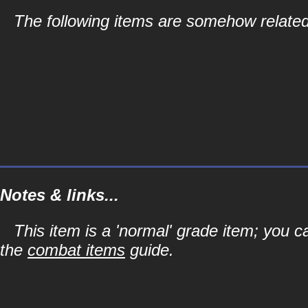
The following items are somehow related
Notes & links...
This item is a 'normal' grade item; you c
the
combat items
guide.