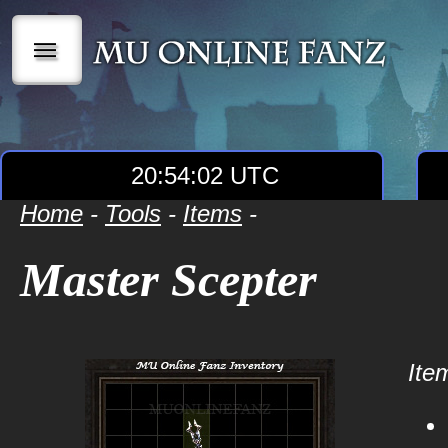
|||
20:54:02 UTC
Home
-
Tools
-
Items
-
Master Scepter
Item