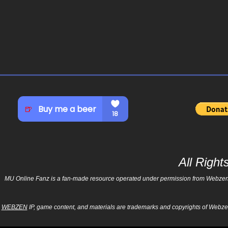
All Righ
MU Online Fanz is a fan-made resource operated under permission from Webzen Inc
WEBZEN
IP, game content, and materials are trademarks and copyrights of Webzen