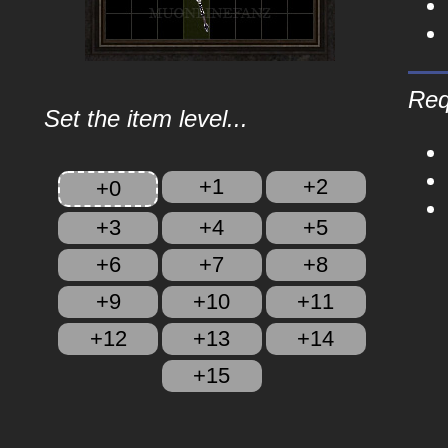
Req
Set the item level...
+1
+2
+0
+3
+4
+5
+6
+7
+8
+9
+10
+11
+12
+13
+14
+15