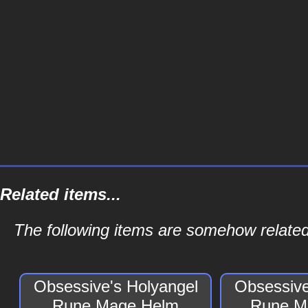
Related items...
The following items are somehow relate
Obsessive's Holyangel
Obsessive
Rune Mage Helm
Rune M