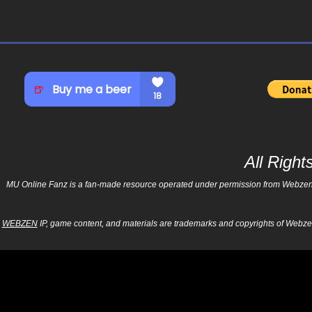
All Righ
MU Online Fanz is a fan-made resource operated under permission from Webzen Inc
WEBZEN
IP, game content, and materials are trademarks and copyrights of Webzen