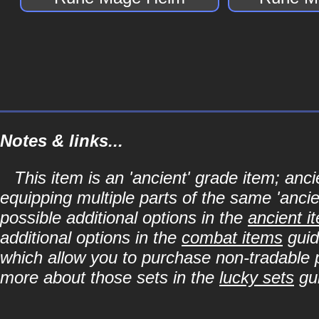
Notes & links...
This item is an 'ancient' grade item; a
equipping multiple parts of the same 'anci
possible additional options in the
ancient i
additional options in the
combat items
guid
which allow you to purchase non-tradable p
more about those sets in the
lucky sets
gu