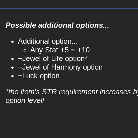
Possible additional options...
Additional option...
Any Stat +5 ~ +10
+Jewel of Life option*
+Jewel of Harmony option
+Luck option
*the item's STR requirement increases b
option level!