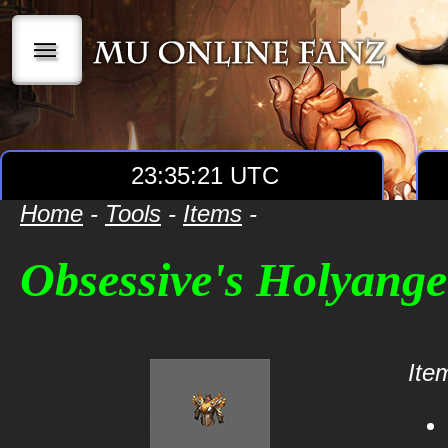
|||
23:35:21 UTC
Home
-
Tools
-
Items
-
Obsessive's Holyang
Item