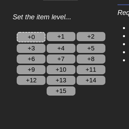
Req
Set the item level...
+1
+2
+0
+3
+4
+5
+6
+7
+8
+9
+10
+11
+12
+13
+14
+15