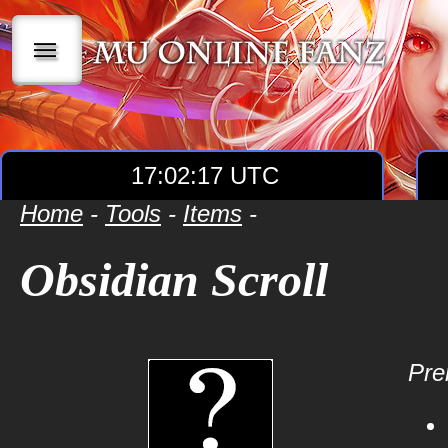
|||
17:02:17 UTC
Home
-
Tools
-
Items
-
Obsidian Scroll
Prer