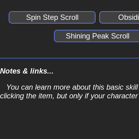
Spin Step Scroll
Obsidi
Shining Peak Scroll
Notes & links...
You can learn more about this basic skill
clicking the item, but only if your character