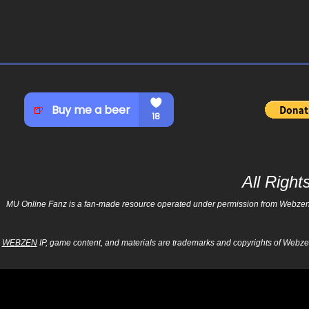
All Righ
MU Online Fanz is a fan-made resource operated under permission from Webzen Inc
WEBZEN
IP, game content, and materials are trademarks and copyrights of Webzen