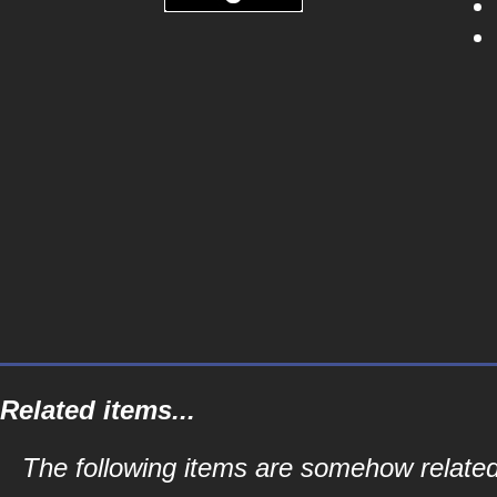
Related items...
The following items are somehow related 