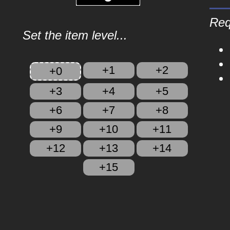
Req
Set the item level...
+1
+2
+0
+3
+4
+5
+6
+7
+8
+9
+10
+11
+12
+13
+14
+15