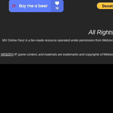
All Righ
MU Online Fanz is a fan-made resource operated under permission from Webzen Inc
WEBZEN
IP, game content, and materials are trademarks and copyrights of Webzen