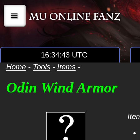
|||
16:34:43 UTC
Home
-
Tools
-
Items
-
Odin Wind Armor
Item