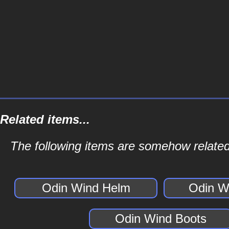
Related items...
The following items are somehow related
Odin Wind Helm
Odin W
Odin Wind Boots