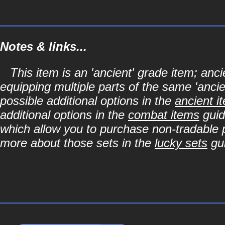
Notes & links...
This item is an 'ancient' grade item; a
equipping multiple parts of the same 'anci
possible additional options in the
ancient i
additional options in the
combat items
guid
which allow you to purchase non-tradable p
more about those sets in the
lucky sets
gu