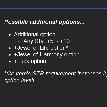
Possible additional options...
Additional option...
Any Stat +5 ~ +10
+Jewel of Life option*
+Jewel of Harmony option
+Luck option
*the item's STR requirement increases b
option level!