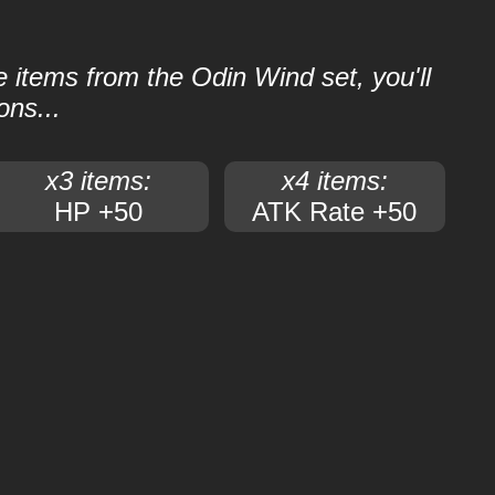
le items from the Odin Wind set, you'll
ons...
x3 items:
x4 items:
HP +50
ATK Rate +50