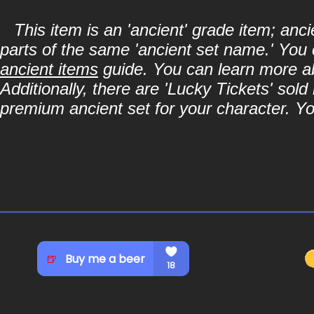
This item is an 'ancient' grade item; an
parts of the same 'ancient set name.' You 
ancient items
guide. You can learn more abo
Additionally, there are 'Lucky Tickets' sol
premium ancient set for your character. Y