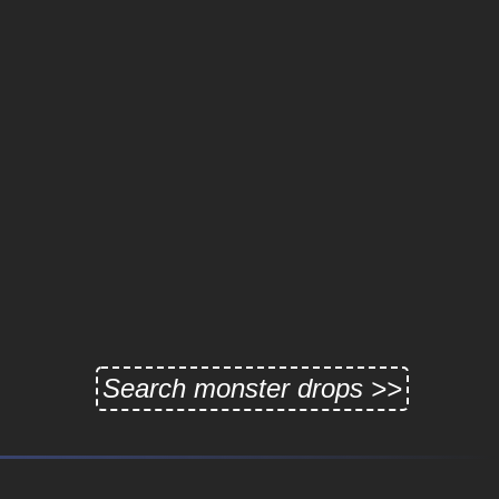
Search monster drops >>