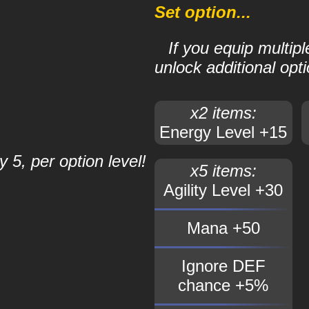
Set option...
If you equip multip
unlock additional opti
x2 items:
Energy Level +15
 5, per option level!
x5 items:
Agility Level +30
Mana +50
Ignore DEF
chance +5%