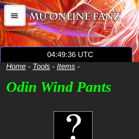
|||
04:49:36 UTC
Home
-
Tools
-
Items
-
Odin Wind Pants