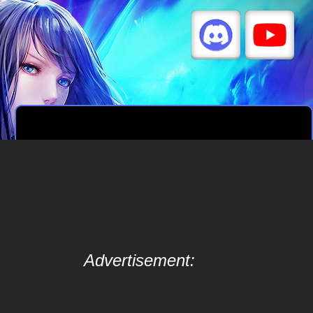
Advertisement: