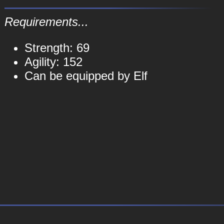
Requirements...
Strength: 69
Agility: 152
Can be equipped by Elf