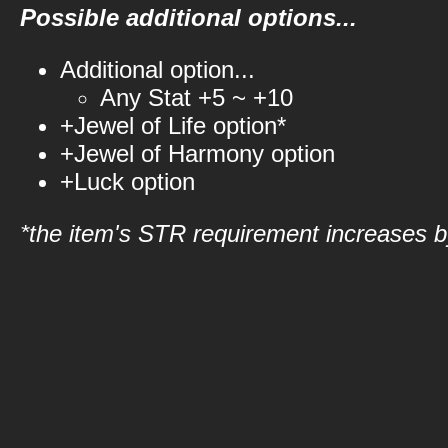
Possible additional options...
Additional option...
Any Stat +5 ~ +10
+Jewel of Life option*
+Jewel of Harmony option
+Luck option
*the item's STR requirement increases by