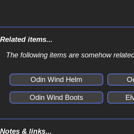
Related items...
The following items are somehow related
Odin Wind Helm
O
Odin Wind Boots
El
Notes & links...