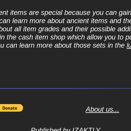
cient items are special because you can ga
can learn more about ancient items and thei
ut all item grades and their possible addit
d in the cash item shop which allow you to 
ou can learn more about those sets in the
l
About us...
Published by
IZAKTLY