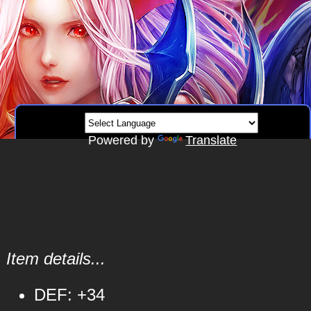
Powered by
Translate
Item details...
DEF: +34