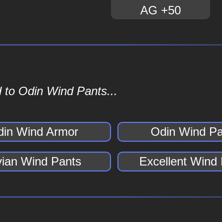
AG +50
 to Odin Wind Pants...
din Wind Armor
Odin Wind Pa
vian Wind Pants
Excellent Wind