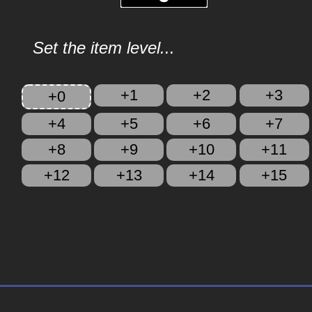
Set the item level...
+1
+2
+3
+0
+4
+5
+6
+7
+8
+9
+10
+11
+12
+13
+14
+15