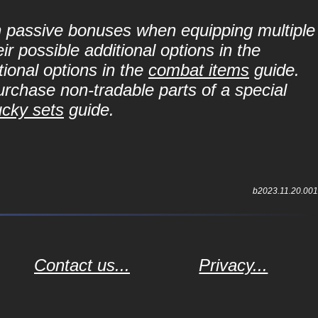
in passive bonuses when equipping multiple
r possible additional options in the
ional options in the
combat items
guide.
purchase non-tradable parts of a special
ucky sets
guide.
b2023.11.20.001
Contact us...
Privacy...