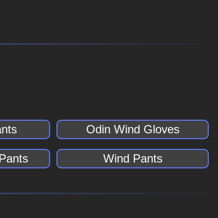
nts
Odin Wind Gloves
 Pants
Wind Pants