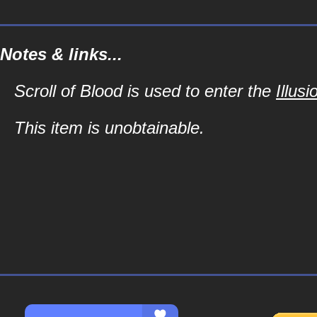
Notes & links...
Scroll of Blood is used to enter the
Illus
This item is unobtainable.