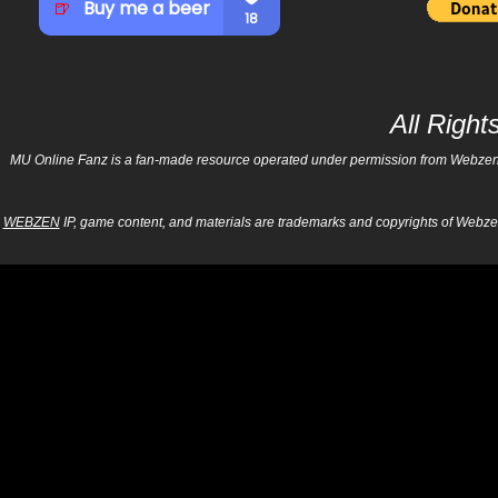
All Righ
MU Online Fanz is a fan-made resource operated under permission from Webzen Inc
WEBZEN
IP, game content, and materials are trademarks and copyrights of Webzen