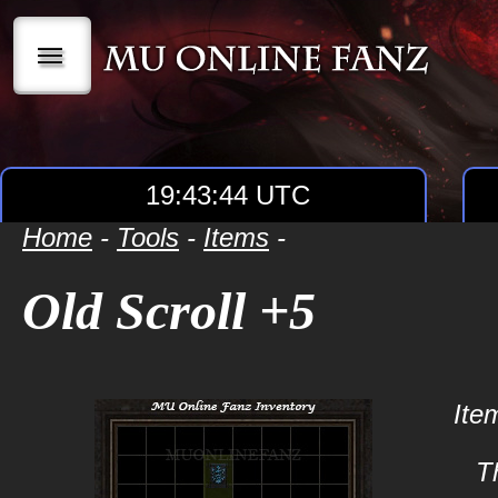
|||
19:43:44 UTC
Home
-
Tools
-
Items
-
Old Scroll +5
Ite
Th