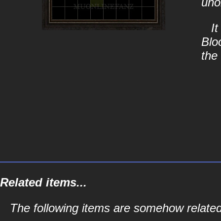
uno
It
Blo
the
Related items...
The following items are somehow related 