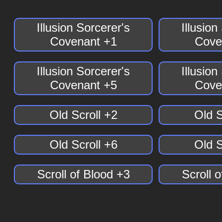
Illusion Sorcerer's
Illusion
Covenant +1
Cove
Illusion Sorcerer's
Illusion
Covenant +5
Cove
Old Scroll +2
Old S
Old Scroll +6
Old S
Scroll of Blood +3
Scroll 