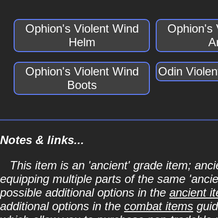
Ophion's Violent Wind
Ophion's 
Helm
A
Ophion's Violent Wind
Odin Viole
Boots
Notes & links...
This item is an 'ancient' grade item; a
equipping multiple parts of the same 'anci
possible additional options in the
ancient i
additional options in the
combat items
guid