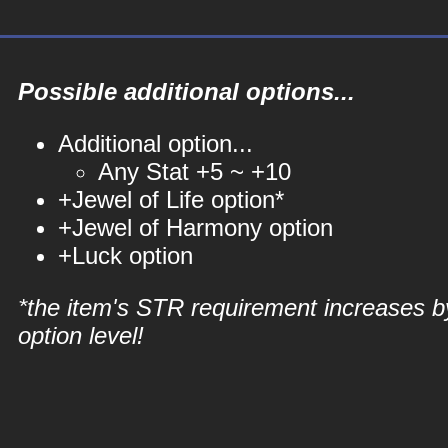
Possible additional options...
Additional option...
Any Stat +5 ~ +10
+Jewel of Life option*
+Jewel of Harmony option
+Luck option
*the item's STR requirement increases b
option level!