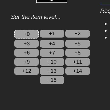
Req
Set the item level...
+1
+2
+0
+3
+4
+5
+6
+7
+8
+9
+10
+11
+12
+13
+14
+15