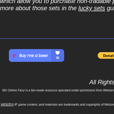
which allow you to purchase non-tradable p
more about those sets in the
lucky sets
gu
All Righ
MU Online Fanz is a fan-made resource operated under permission from Webzen Inc
WEBZEN
IP, game content, and materials are trademarks and copyrights of Webzen