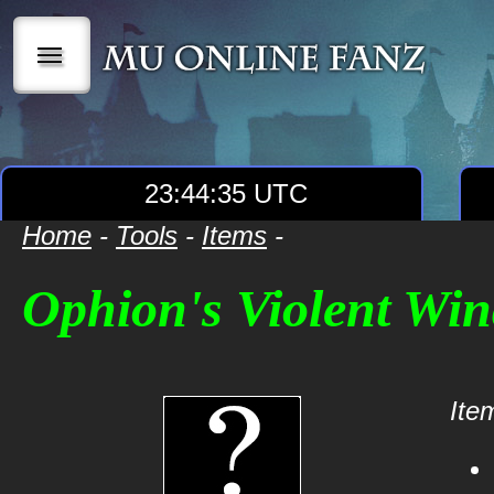
|||
23:44:35 UTC
Home
-
Tools
-
Items
-
Ophion's Violent Win
Item