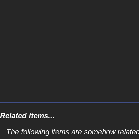
Related items...
The following items are somehow related