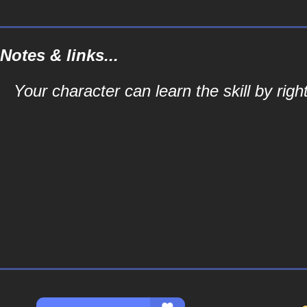
Notes & links...
Your character can learn the skill by right