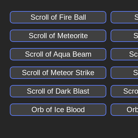
Scroll of Fire Ball
S
Scroll of Meteorite
S
Scroll of Aqua Beam
Scr
Scroll of Meteor Strike
S
Scroll of Dark Blast
Scro
Orb of Ice Blood
Orb