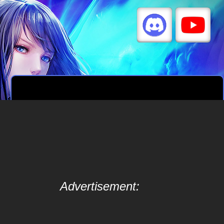
Advertisement: