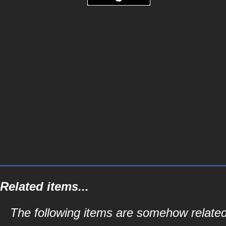
Related items...
The following items are somehow related