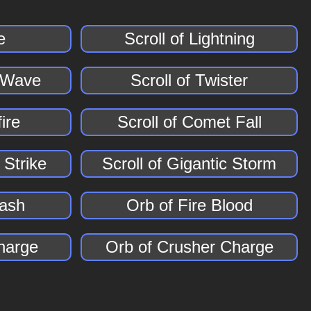
e
Scroll of Lightning
r Wave
Scroll of Twister
fire
Scroll of Comet Fall
 Strike
Scroll of Gigantic Storm
lash
Orb of Fire Blood
Charge
Orb of Crusher Charge