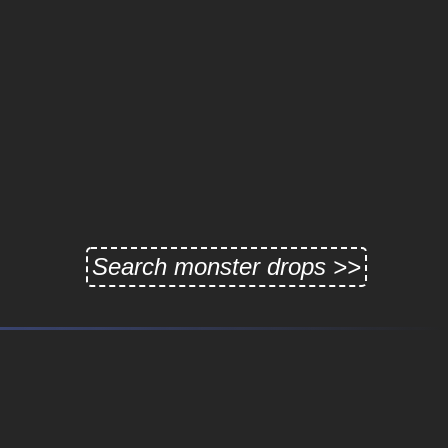
Search monster drops >>