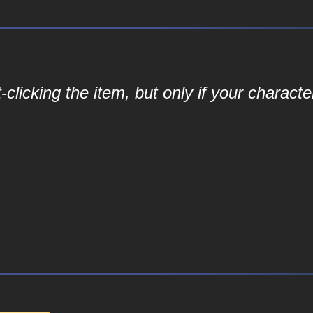
-clicking the item, but only if your characte