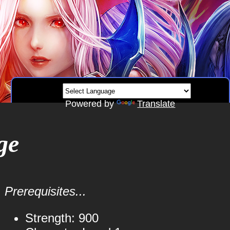
Powered by
Translate
ge
Prerequisites...
Strength: 900