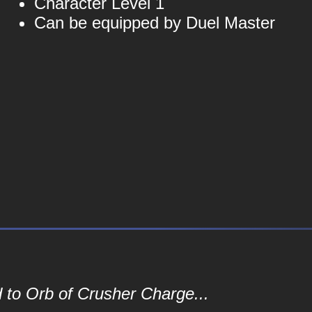
Character Level 1
Can be equipped by Duel Master
 to Orb of Crusher Charge...