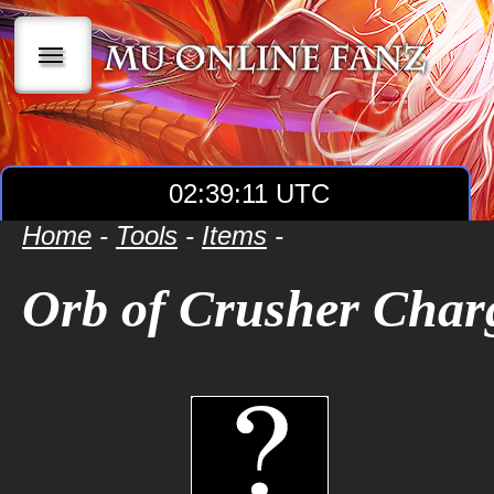
|||
02:39:12 UTC
Home
-
Tools
-
Items
-
Orb of Crusher Char