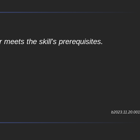
r meets the skill's prerequisites.
b2023.11.20.001