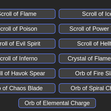
croll of Flame
Scroll of Ic
croll of Poison
Scroll of Powe
oll of Evil Spirit
Scroll of Hell
croll of Inferno
Crystal of Flame
ll of Havok Spear
Orb of Fire S
 of Chaos Blade
Orb of Spiral 
Orb of Elemental Charge