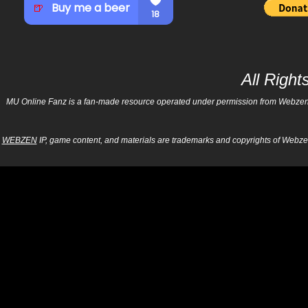
All Righ
MU Online Fanz is a fan-made resource operated under permission from Webzen Inc
WEBZEN
IP, game content, and materials are trademarks and copyrights of Webzen