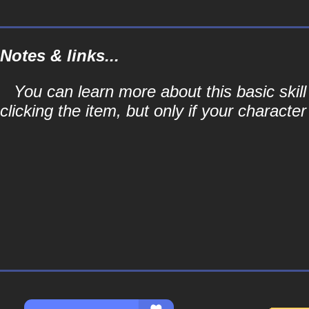
Notes & links...
You can learn more about this basic skill
clicking the item, but only if your character