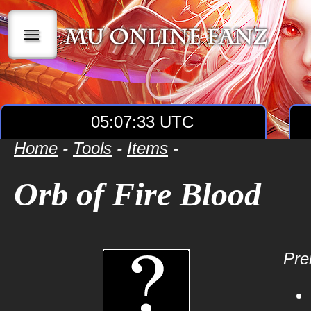
|||
05:07:33 UTC
Home
-
Tools
-
Items
-
Orb of Fire Blood
Prer