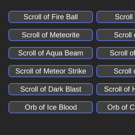
Scroll of Fire Ball
Scroll
Scroll of Meteorite
Scroll
Scroll of Aqua Beam
Scroll of
Scroll of Meteor Strike
Scroll 
Scroll of Dark Blast
Scroll of
Orb of Ice Blood
Orb of 