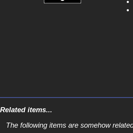
Related items...
The following items are somehow related 