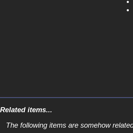
Related items...
The following items are somehow related 