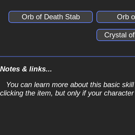
Orb of Death Stab
Orb o
Crystal o
Notes & links...
You can learn more about this basic skill
clicking the item, but only if your character