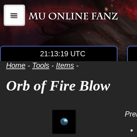
|||
21:13:19 UTC
Home
-
Tools
-
Items
-
Orb of Fire Blow
Prer