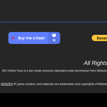
All Righ
MU Online Fanz is a fan-made resource operated under permission from Webzen Inc
WEBZEN
IP, game content, and materials are trademarks and copyrights of Webzen