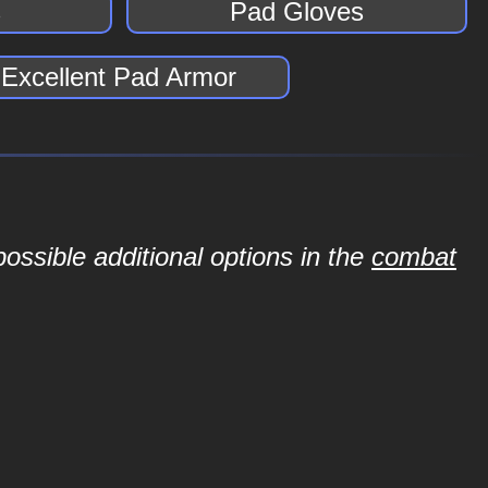
s
Pad Gloves
Excellent Pad Armor
ossible additional options in the
combat