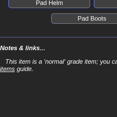
Pad Helm
Pad Boots
Notes & links...
This item is a 'normal' grade item; you c
items
guide.