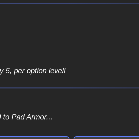
 5, per option level!
 to Pad Armor...