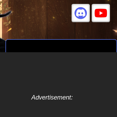
Advertisement: