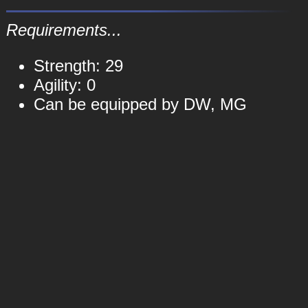
Requirements...
Strength: 29
Agility: 0
Can be equipped by DW, MG