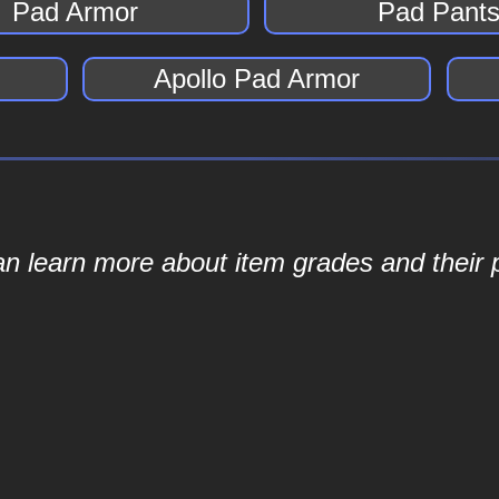
Pad Armor
Pad Pant
Apollo Pad Armor
an learn more about item grades and their p