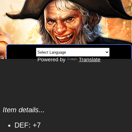
Powered by
Translate
Item details...
DEF: +7