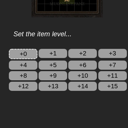
Set the item level...
+1
+2
+3
+0
+4
+5
+6
+7
+8
+9
+10
+11
+12
+13
+14
+15