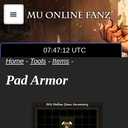
|||
07:47:12 UTC
Home
-
Tools
-
Items
-
Pad Armor