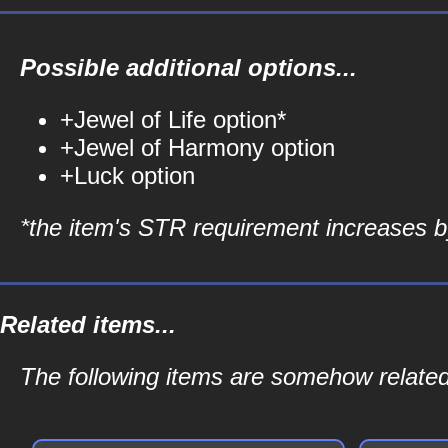
Possible additional options...
+Jewel of Life option*
+Jewel of Harmony option
+Luck option
*the item's STR requirement increases by
Related items...
The following items are somehow related