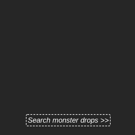
Search monster drops >>