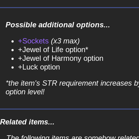
Possible additional options...
+Sockets
(x3 max)
+Jewel of Life option*
+Jewel of Harmony option
+Luck option
*the item's STR requirement increases b
option level!
Related items...
The following items are somehow related 