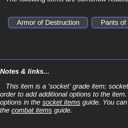
Armor of Destruction
Pants of
Notes & links...
This item is a 'socket' grade item; soc
order to add additional options to the item
options in the
socket items
guide. You can l
the
combat items
guide.