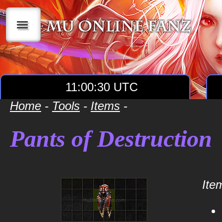
|||
11:00:31 UTC
Home
-
Tools
-
Items
-
Pants of Destruction
Item