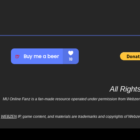
All Righ
MU Online Fanz is a fan-made resource operated under permission from Webzen Inc
WEBZEN
IP, game content, and materials are trademarks and copyrights of Webzen