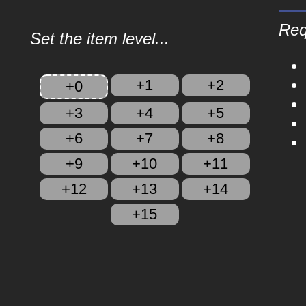
Req
Set the item level...
+1
+2
+0
+3
+4
+5
+6
+7
+8
+9
+10
+11
+12
+13
+14
+15