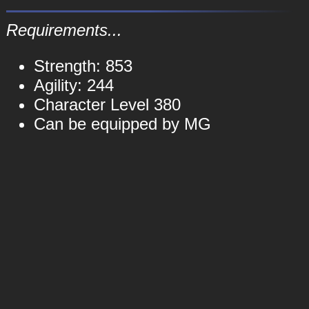
Requirements...
Strength: 853
Agility: 244
Character Level 380
Can be equipped by MG