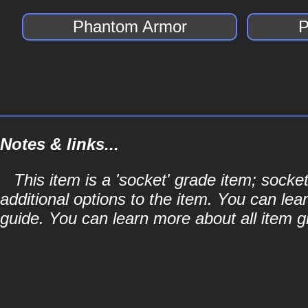
Phantom Armor
P
Notes & links...
This item is a 'socket' grade item; soc
additional options to the item. You can lea
guide. You can learn more about all item gr