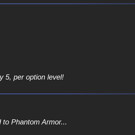
 5, per option level!
d to Phantom Armor...