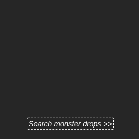
Search monster drops >>