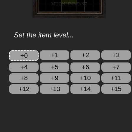
Set the item level...
+1
+2
+3
+0
+4
+5
+6
+7
+8
+9
+10
+11
+12
+13
+14
+15