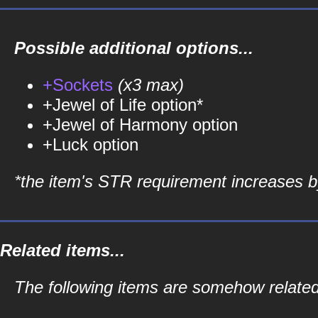
Possible additional options...
+Sockets
(x3 max)
+Jewel of Life option*
+Jewel of Harmony option
+Luck option
*the item's STR requirement increases by
Related items...
The following items are somehow relate