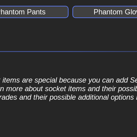
hantom Pants
Phantom Glo
ket items are special because you can add 
rn more about socket items and their possib
ades and their possible additional options 