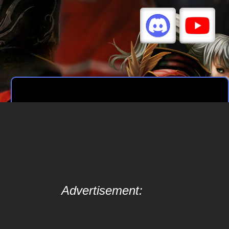
Advertisement: