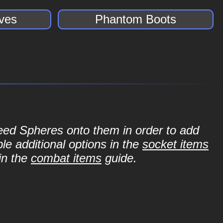
ves
Phantom Boots
Seed Spheres onto them in order to add
le additional options in the
socket items
in the
combat items
guide.