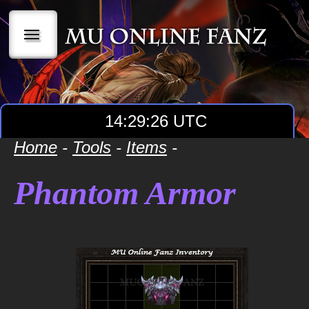
|||
14:29:26 UTC
Home
-
Tools
-
Items
-
Phantom Armor