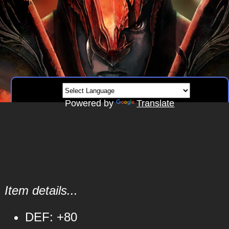
Powered by
Translate
Item details...
DEF: +80