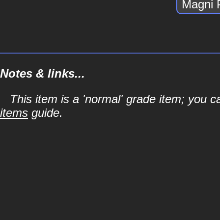
Magni 
Notes & links...
This item is a 'normal' grade item; you c
items
guide.