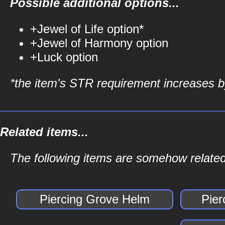
Possible additional options...
+Jewel of Life option*
+Jewel of Harmony option
+Luck option
*the item's STR requirement increases by
Related items...
The following items are somehow related
Piercing Grove Helm
Pier