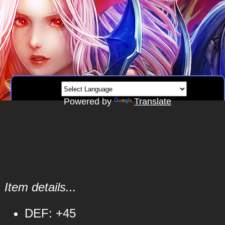
Powered by
Translate
Item details...
DEF: +45