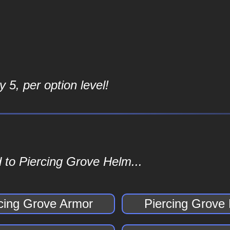
 5, per option level!
 to Piercing Grove Helm...
cing Grove Armor
Piercing Grove