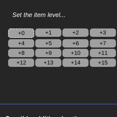
Set the item level...
+1
+2
+3
+0
+4
+5
+6
+7
+8
+9
+10
+11
+12
+13
+14
+15