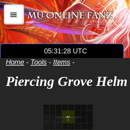
|||
05:31:29 UTC
Home
-
Tools
-
Items
-
Piercing Grove Helm