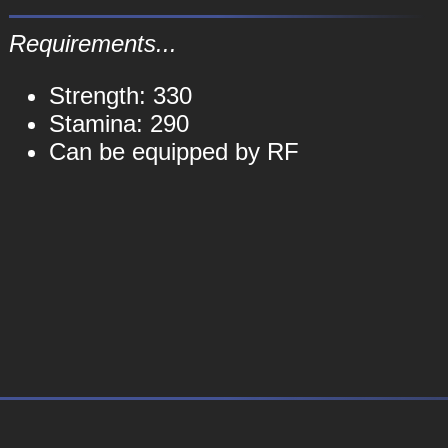
Requirements...
Strength: 330
Stamina: 290
Can be equipped by RF