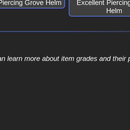
Piercing Grove Helm
Excellent Pierci
Helm
an learn more about item grades and their p