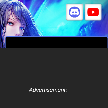
Advertisement: