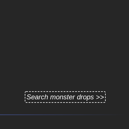
Search monster drops >>