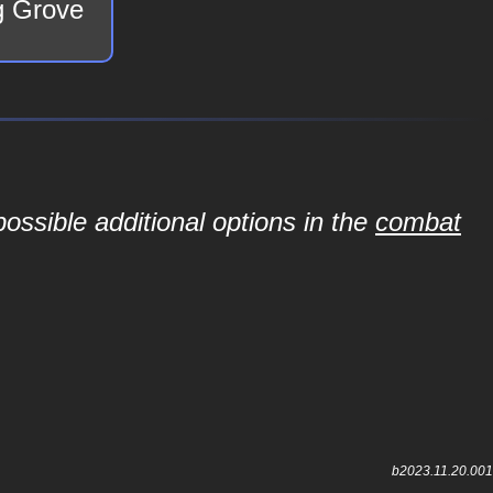
ng Grove
ossible additional options in the
combat
b2023.11.20.001