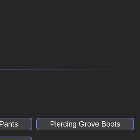
 Pants
Piercing Grove Boots