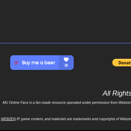
All Righ
MU Online Fanz is a fan-made resource operated under permission from Webzen Inc
WEBZEN
IP, game content, and materials are trademarks and copyrights of Webzen