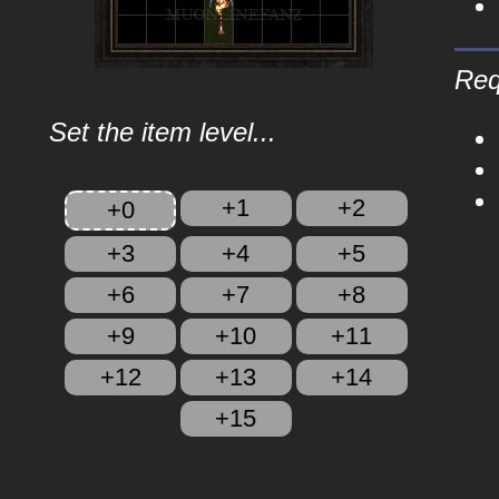
Req
Set the item level...
+1
+2
+0
+3
+4
+5
+6
+7
+8
+9
+10
+11
+12
+13
+14
+15