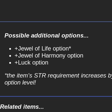
Possible additional options...
+Jewel of Life option*
+Jewel of Harmony option
+Luck option
*the item's STR requirement increases b
option level!
Related items...