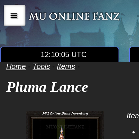
|||
12:10:05 UTC
Home
-
Tools
-
Items
-
Pluma Lance
Item