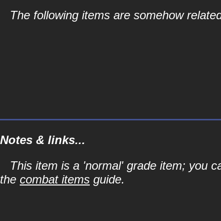
The following items are somehow related
Notes & links...
This item is a 'normal' grade item; you c
the
combat items
guide.