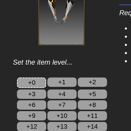
Req
Set the item level...
+1
+2
+0
+3
+4
+5
+6
+7
+8
+9
+10
+11
+12
+13
+14