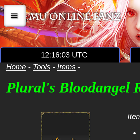
|||
12:16:03 UTC
Home
-
Tools
-
Items
-
Plural's Bloodangel
Item