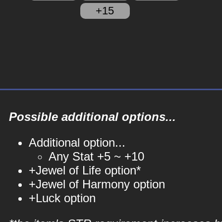
+15
Possible additional options...
Additional option...
Any Stat +5 ~ +10
+Jewel of Life option*
+Jewel of Harmony option
+Luck option