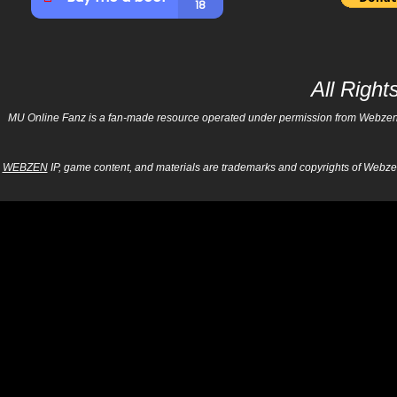
All Righ
MU Online Fanz is a fan-made resource operated under permission from Webzen Inc
WEBZEN
IP, game content, and materials are trademarks and copyrights of Webzen