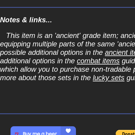
Notes & links...
This item is an 'ancient' grade item; a
equipping multiple parts of the same 'anci
possible additional options in the
ancient i
additional options in the
combat items
guid
which allow you to purchase non-tradable p
more about those sets in the
lucky sets
gu