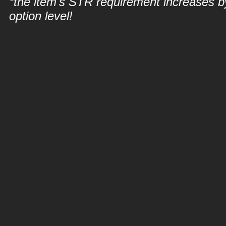
*the item's STR requirement increases b
option level!