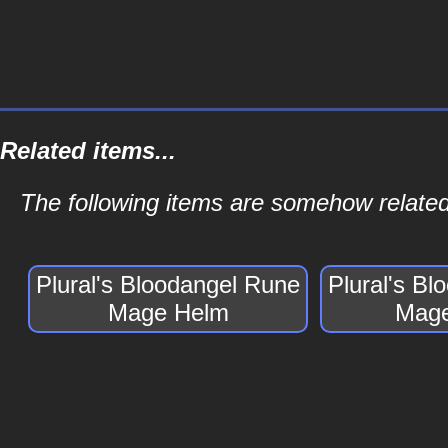
Related items...
The following items are somehow related
Plural's Bloodangel Rune
Plural's B
Mage Helm
Mage