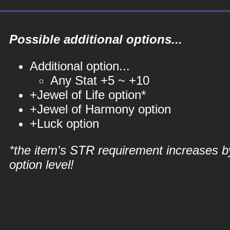
Possible additional options...
Additional option...
Any Stat +5 ~ +10
+Jewel of Life option*
+Jewel of Harmony option
+Luck option
*the item's STR requirement increases b
option level!