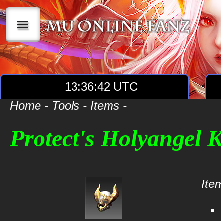
|||
13:36:42 UTC
Home
-
Tools
-
Items
-
Protect's Holyangel 
Item