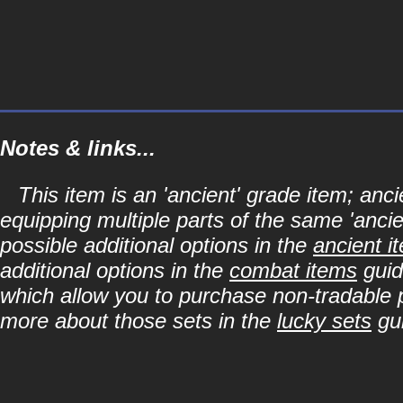
Notes & links...
This item is an 'ancient' grade item; a
equipping multiple parts of the same 'anci
possible additional options in the
ancient i
additional options in the
combat items
guid
which allow you to purchase non-tradable p
more about those sets in the
lucky sets
gu