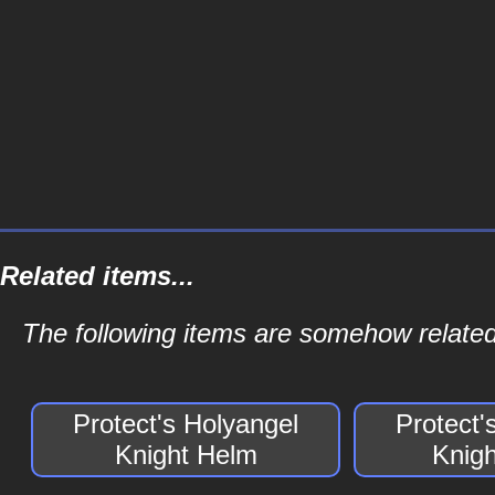
Related items...
The following items are somehow related
Protect's Holyangel
Protect'
Knight Helm
Knig