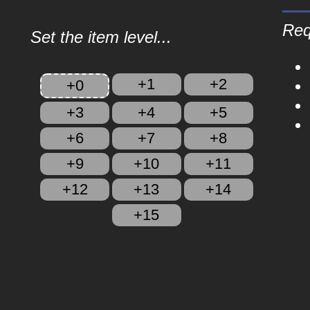
Req
Set the item level...
+1
+2
+0
+3
+4
+5
+6
+7
+8
+9
+10
+11
+12
+13
+14
+15