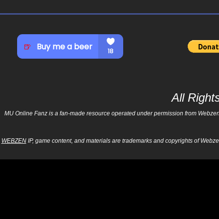
All Righ
MU Online Fanz is a fan-made resource operated under permission from Webzen Inc
WEBZEN
IP, game content, and materials are trademarks and copyrights of Webzen