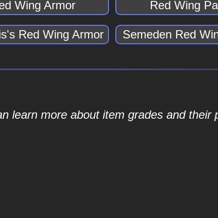
ed Wing Armor
Red Wing Pa
s's Red Wing Armor
Semeden Red Win
an learn more about item grades and their p