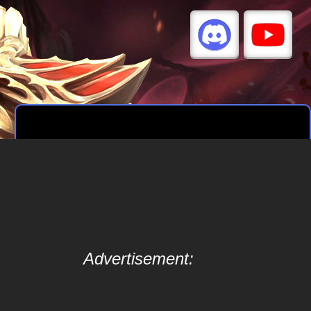
Advertisement: