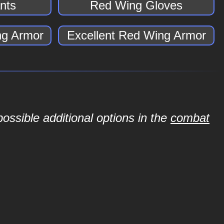
nts
Red Wing Gloves
g Armor
Excellent Red Wing Armor
ossible additional options in the
combat