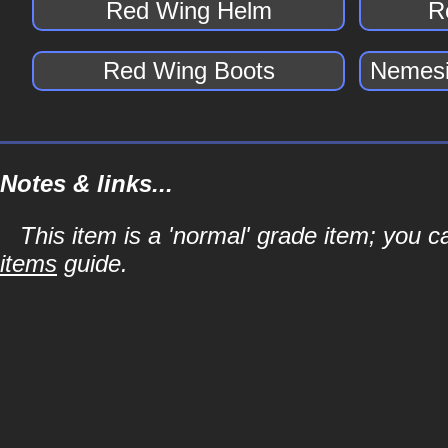
Red Wing Helm
R
Red Wing Boots
Nemesi
Notes & links...
This item is a 'normal' grade item; you c
items
guide.