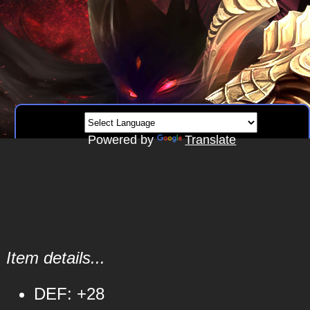
Powered by
Translate
Item details...
DEF: +28