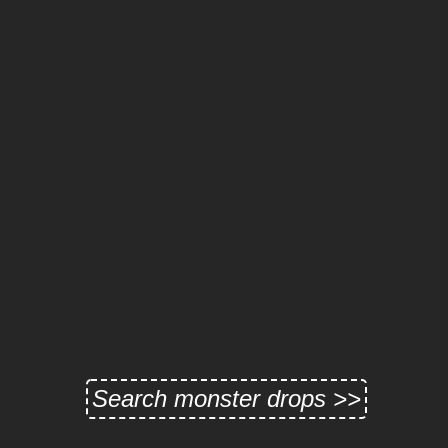
Search monster drops >>