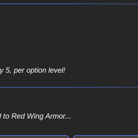
 5, per option level!
d to Red Wing Armor...