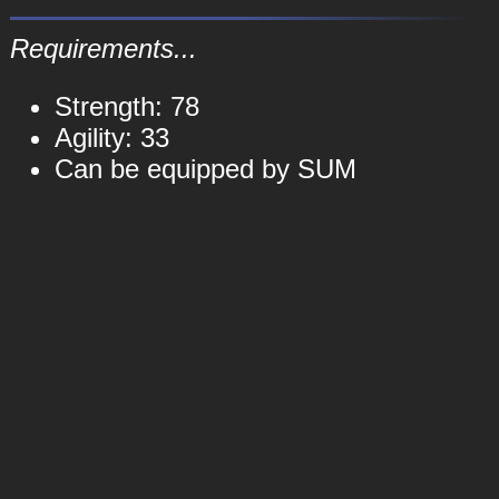
Requirements...
Strength: 78
Agility: 33
Can be equipped by SUM