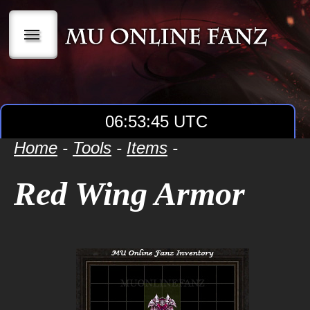
|||
06:53:45 UTC
Home
-
Tools
-
Items
-
Red Wing Armor