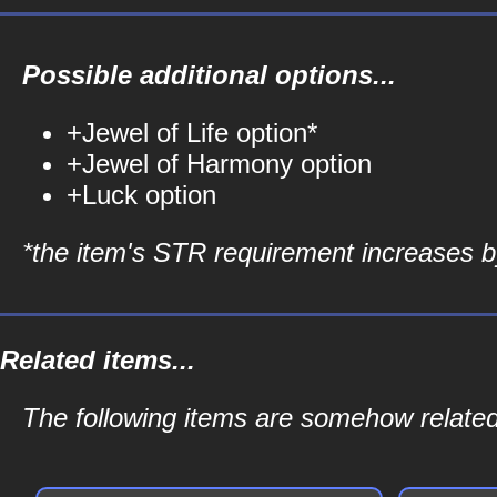
Possible additional options...
+Jewel of Life option*
+Jewel of Harmony option
+Luck option
*the item's STR requirement increases by
Related items...
The following items are somehow relate