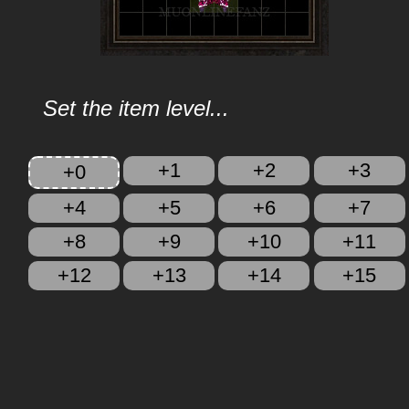
Set the item level...
+1
+2
+3
+0
+4
+5
+6
+7
+8
+9
+10
+11
+12
+13
+14
+15