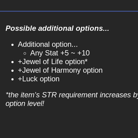
Possible additional options...
Additional option...
Any Stat +5 ~ +10
+Jewel of Life option*
+Jewel of Harmony option
+Luck option
*the item's STR requirement increases b
option level!