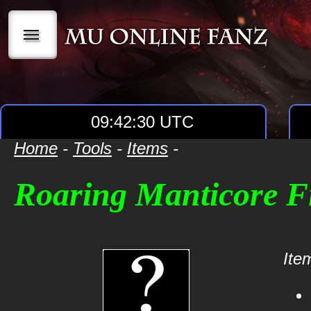
|||
09:42:30 UTC
Home
-
Tools
-
Items
-
Roaring Manticore F
Item