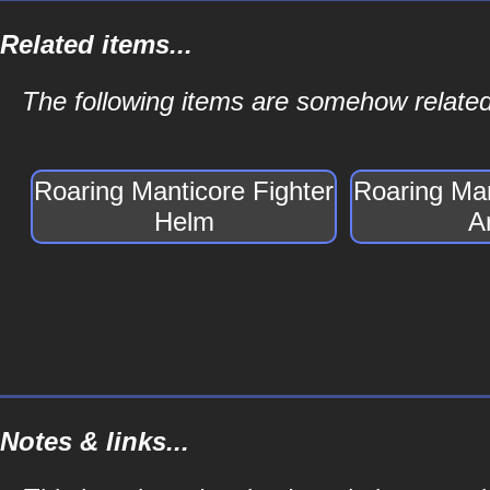
Related items...
The following items are somehow related
Roaring Manticore Fighter
Roaring Man
Helm
A
Notes & links...