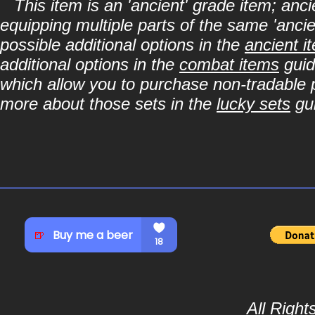
This item is an 'ancient' grade item; a
equipping multiple parts of the same 'anci
possible additional options in the
ancient i
additional options in the
combat items
guid
which allow you to purchase non-tradable p
more about those sets in the
lucky sets
gu
All Righ