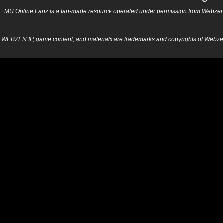
MU Online Fanz is a fan-made resource operated under permission from Webzen Inc
WEBZEN
IP, game content, and materials are trademarks and copyrights of Webzen