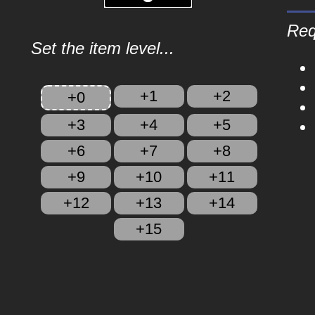
Req
Set the item level...
+1
+2
+0
+3
+4
+5
+6
+7
+8
+9
+10
+11
+12
+13
+14
+15