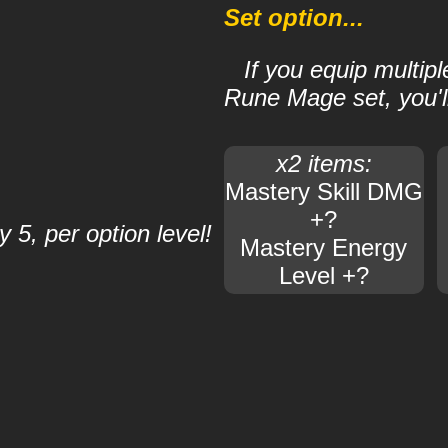
Set option...
If you equip multip
Rune Mage set, you'll
x2 items:
Mastery Skill DMG
+?
 5, per option level!
Mastery Energy
Level +?