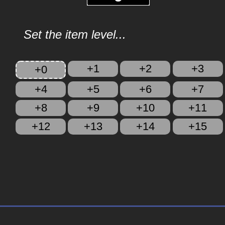
Set the item level...
+1
+2
+3
+0
+4
+5
+6
+7
+8
+9
+10
+11
+12
+13
+14
+15