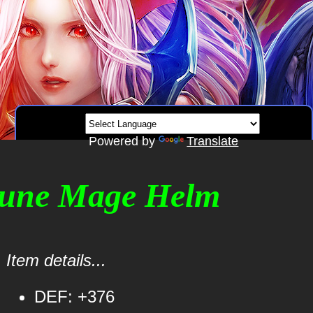
Powered by
Translate
Rune Mage Helm
Item details...
DEF: +376