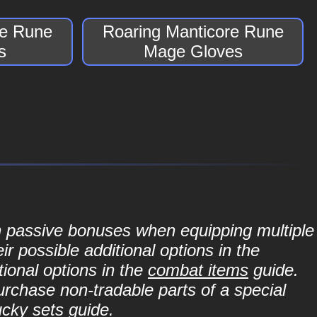
re Rune
Roaring Manticore Rune
s
Mage Gloves
in passive bonuses when equipping multiple
r possible additional options in the
ional options in the
combat items
guide.
purchase non-tradable parts of a special
ucky sets
guide.