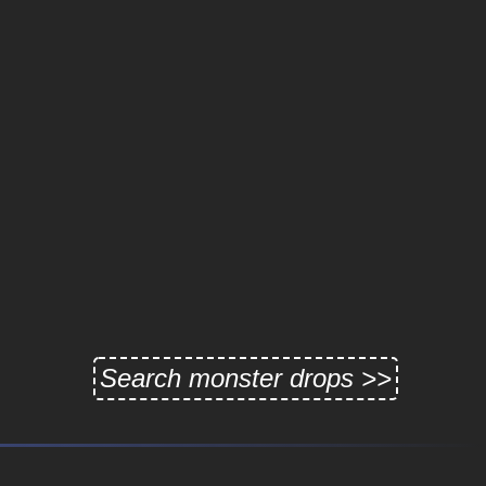
Search monster drops >>