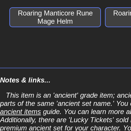
Roaring Manticore Rune
Roari
Mage Helm
Notes & links...
This item is an 'ancient' grade item; an
parts of the same 'ancient set name.' You 
ancient items
guide. You can learn more abo
Additionally, there are 'Lucky Tickets' sol
premium ancient set for your character. Y