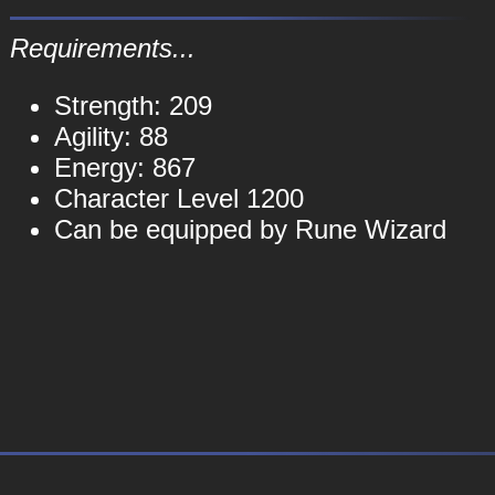
Requirements...
Strength: 209
Agility: 88
Energy: 867
Character Level 1200
Can be equipped by Rune Wizard