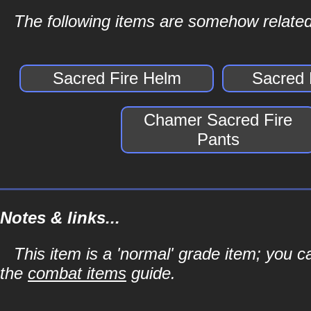
The following items are somehow related
Sacred Fire Helm
Sacred 
Chamer Sacred Fire
Pants
Notes & links...
This item is a 'normal' grade item; you c
the
combat items
guide.