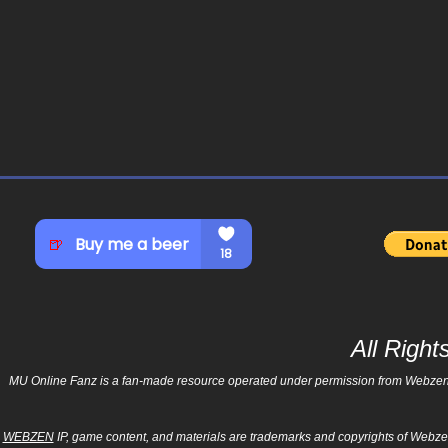
All Righ
MU Online Fanz is a fan-made resource operated under permission from Webzen Inc
WEBZEN
IP, game content, and materials are trademarks and copyrights of Webzen