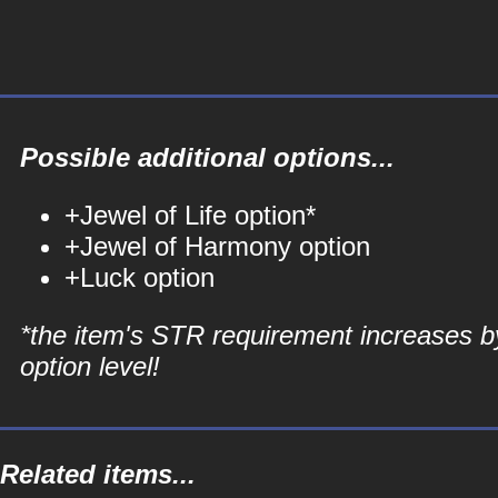
Possible additional options...
+Jewel of Life option*
+Jewel of Harmony option
+Luck option
*the item's STR requirement increases b
option level!
Related items...