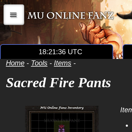
|||
18:21:36 UTC
Home
-
Tools
-
Items
-
Sacred Fire Pants
Item