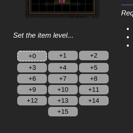
Req
Set the item level...
+1
+2
+0
+3
+4
+5
+6
+7
+8
+9
+10
+11
+12
+13
+14
+15