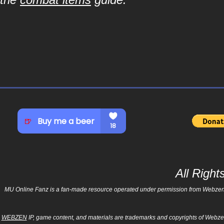
All Righ
MU Online Fanz is a fan-made resource operated under permission from Webzen Inc
WEBZEN
IP, game content, and materials are trademarks and copyrights of Webzen