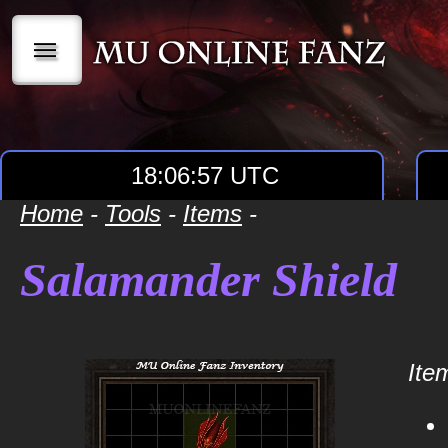
|||
18:06:57 UTC
Home
-
Tools
-
Items
-
Salamander Shield
Item