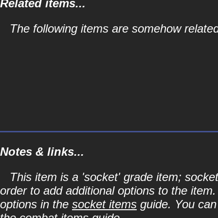
Related items...
The following items are somehow related
Notes & links...
This item is a 'socket' grade item; soc
order to add additional options to the item
options in the
socket items
guide. You can l
the
combat items
guide.