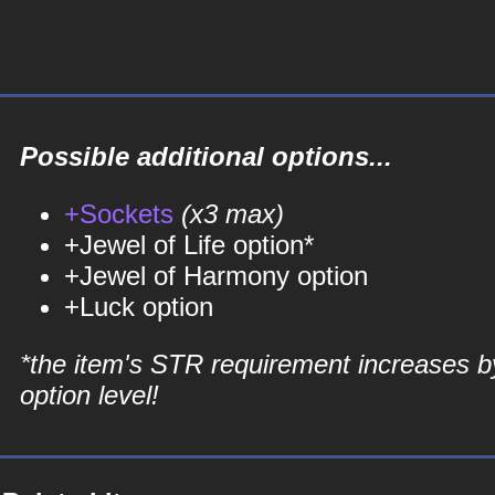
Possible additional options...
+Sockets
(x3 max)
+Jewel of Life option*
+Jewel of Harmony option
+Luck option
*the item's STR requirement increases b
option level!