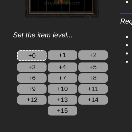
Req
Set the item level...
+1
+2
+0
+3
+4
+5
+6
+7
+8
+9
+10
+11
+12
+13
+14
+15