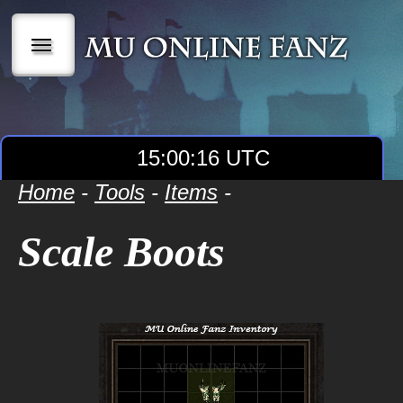
|||
15:00:16 UTC
Home
-
Tools
-
Items
-
Scale Boots