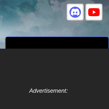
Advertisement: