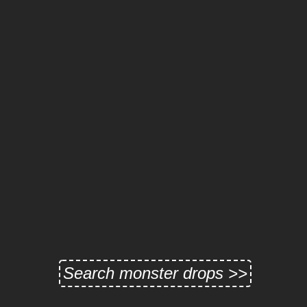
Search monster drops >>