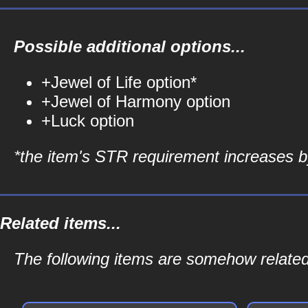
Possible additional options...
+Jewel of Life option*
+Jewel of Harmony option
+Luck option
*the item's STR requirement increases by
Related items...
The following items are somehow related