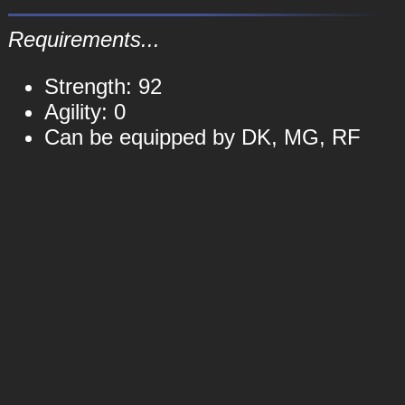
Requirements...
Strength: 92
Agility: 0
Can be equipped by DK, MG, RF