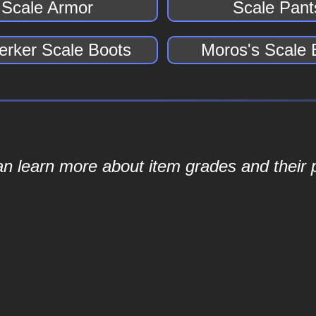
Scale Armor
Scale Pant
erker Scale Boots
Moros's Scale 
an learn more about item grades and their p