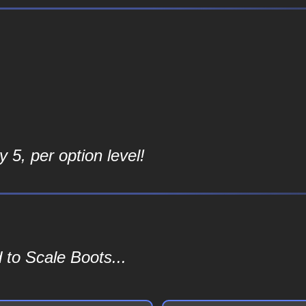
 5, per option level!
 to Scale Boots...