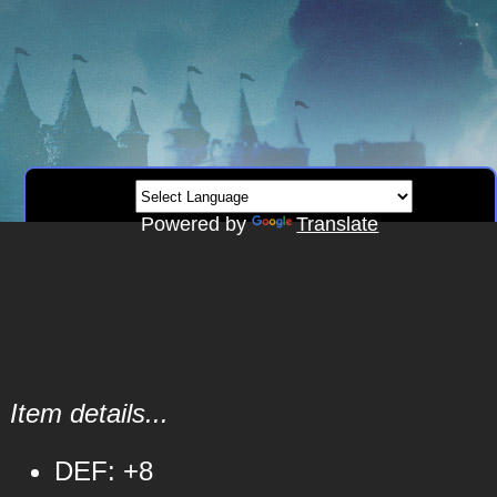
Powered by
Translate
Item details...
DEF: +8