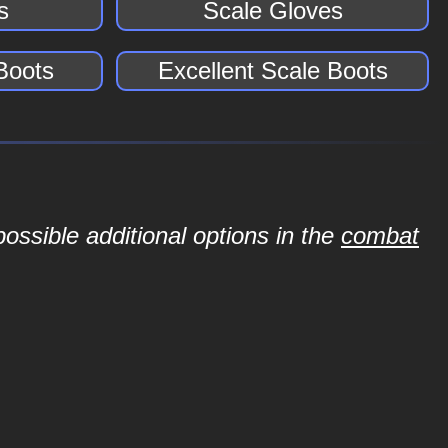
s
Scale Gloves
Boots
Excellent Scale Boots
ossible additional options in the
combat