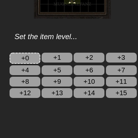
Set the item level...
+1
+2
+3
+0
+4
+5
+6
+7
+8
+9
+10
+11
+12
+13
+14
+15