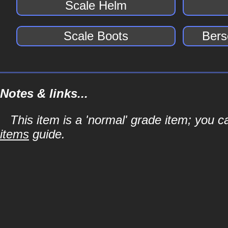
Scale Helm
Scale Boots
Bers
Notes & links...
This item is a 'normal' grade item; you c
items
guide.