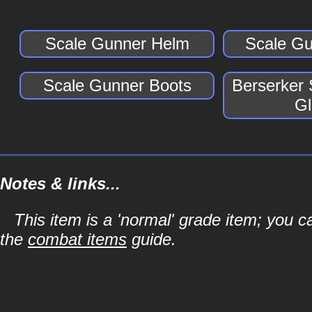
Scale Gunner Helm
Scale Gu
Scale Gunner Boots
Berserker
Gl
Notes & links...
This item is a 'normal' grade item; you c
the
combat items
guide.