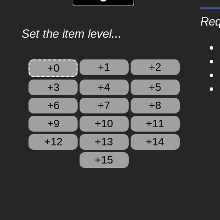
Req
Set the item level...
+1
+2
+0
+3
+4
+5
+6
+7
+8
+9
+10
+11
+12
+13
+14
+15