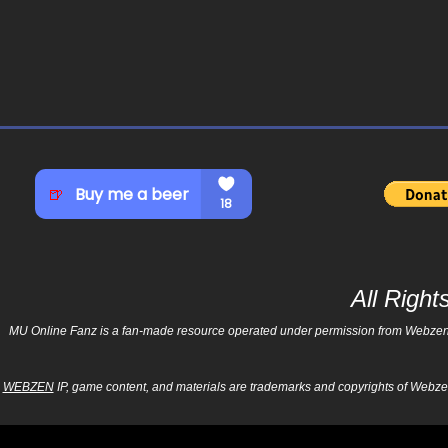
All Righ
MU Online Fanz is a fan-made resource operated under permission from Webzen Inc
WEBZEN
IP, game content, and materials are trademarks and copyrights of Webzen