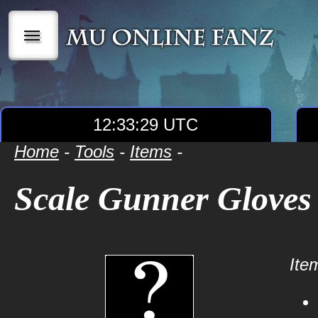
|||
12:33:29 UTC
Home
-
Tools
-
Items
-
Scale Gunner Gloves
Item