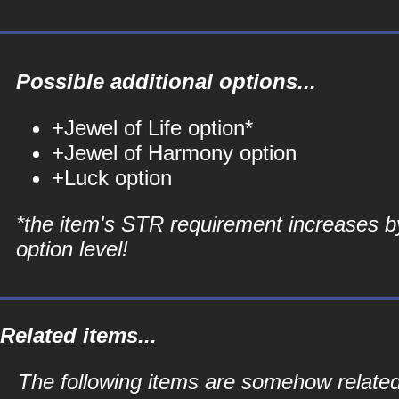
Possible additional options...
+Jewel of Life option*
+Jewel of Harmony option
+Luck option
*the item's STR requirement increases b
option level!
Related items...
The following items are somehow related