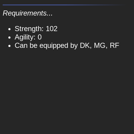
Requirements...
Strength: 102
Agility: 0
Can be equipped by DK, MG, RF