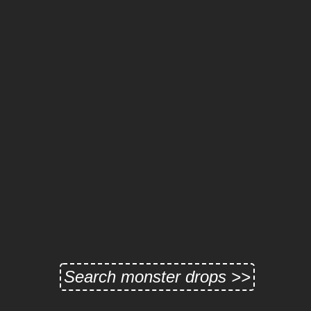
Search monster drops >>