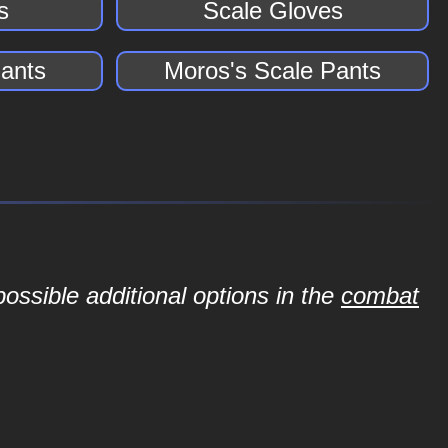
s
Scale Gloves
Pants
Moros's Scale Pants
ossible additional options in the
combat