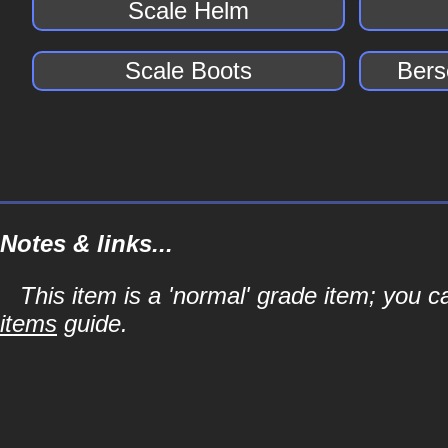
Scale Helm
Scale Boots
Bers
Notes & links...
This item is a 'normal' grade item; you c
items
guide.