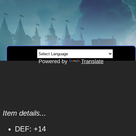
Powered by
Translate
Item details...
DEF: +14