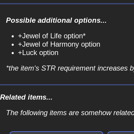
Possible additional options...
+Jewel of Life option*
+Jewel of Harmony option
+Luck option
*the item's STR requirement increases by
Related items...
The following items are somehow related