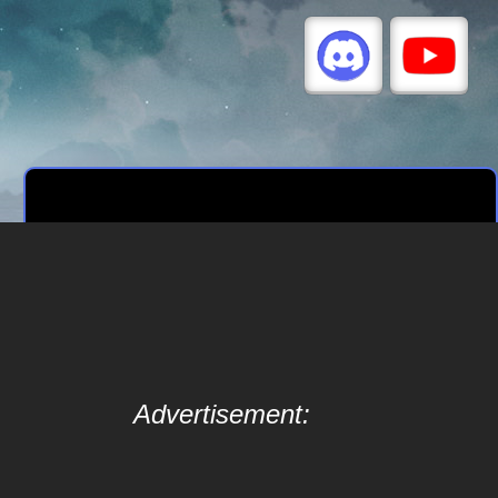
Advertisement: