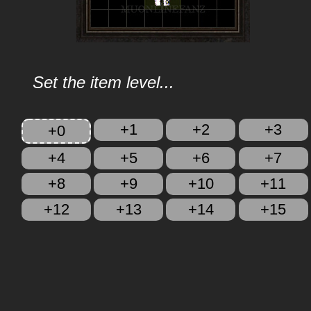
Set the item level...
+1
+2
+3
+0
+4
+5
+6
+7
+8
+9
+10
+11
+12
+13
+14
+15