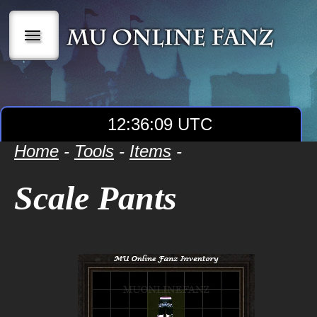
|||
12:36:09 UTC
Home
-
Tools
-
Items
-
Scale Pants