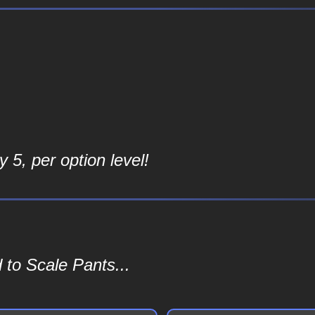
 5, per option level!
 to Scale Pants...