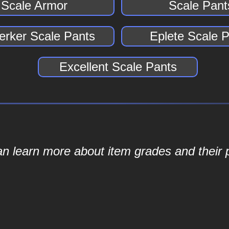
Scale Armor
Scale Pant
erker Scale Pants
Eplete Scale 
Excellent Scale Pants
an learn more about item grades and their p