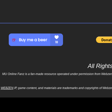
All Righ
MU Online Fanz is a fan-made resource operated under permission from Webzen Inc
WEBZEN
IP, game content, and materials are trademarks and copyrights of Webzen