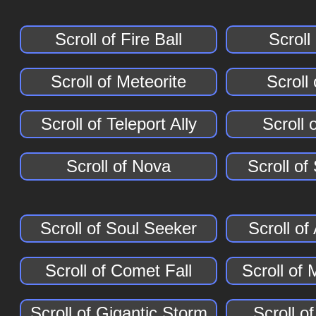
Scroll of Fire Ball
Scroll
Scroll of Meteorite
Scroll
Scroll of Teleport Ally
Scroll 
Scroll of Nova
Scroll of
Scroll of Soul Seeker
Scroll o
Scroll of Comet Fall
Scroll of 
Scroll of Gigantic Storm
Scroll o