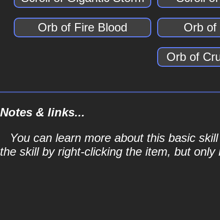
Orb of Fire Blood
Orb of
Orb of Cr
Notes & links...
You can learn more about this basic skill
the skill by right-clicking the item, but only