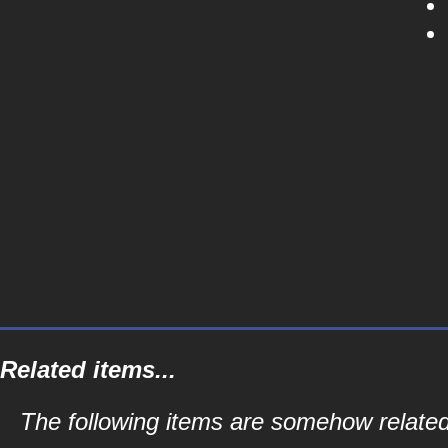
Related items...
The following items are somehow related to