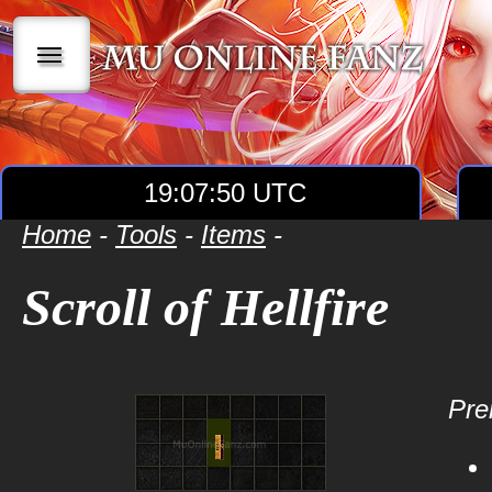
|||
19:07:50 UTC
Home
-
Tools
-
Items
-
Scroll of Hellfire
Prer