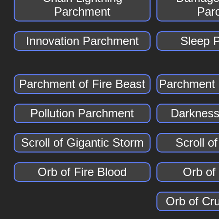
Parchment
Par
Innovation Parchment
Sleep 
Parchment of Fire Beast
Parchment 
Pollution Parchment
Darkness
Scroll of Gigantic Storm
Scroll o
Orb of Fire Blood
Orb of
Orb of Cr