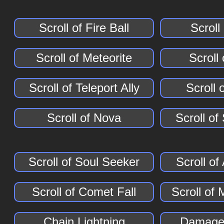
Scroll of Fire Ball
Scroll
Scroll of Meteorite
Scroll
Scroll of Teleport Ally
Scroll 
Scroll of Nova
Scroll of
Scroll of Soul Seeker
Scroll o
Scroll of Comet Fall
Scroll of 
Chain Lightning
Damage 