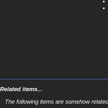
Related items...
The following items are somehow related t