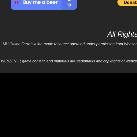
All Righ
MU Online Fanz is a fan-made resource operated under permission from Webzen Inc
WEBZEN
IP, game content, and materials are trademarks and copyrights of Webzen