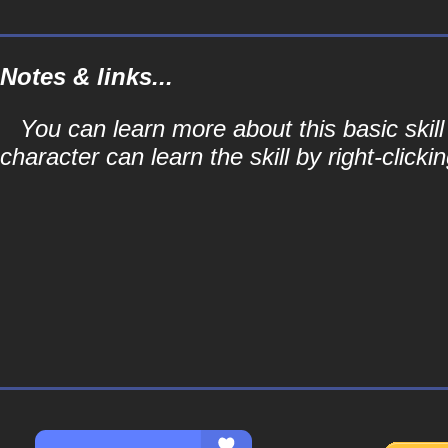
Notes & links...
You can learn more about this basic skill
character can learn the skill by right-clicki