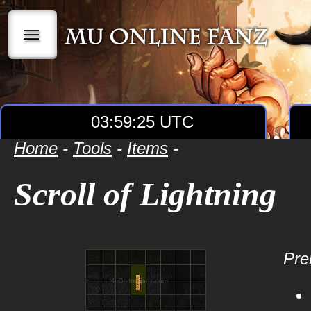
|||
03:59:25 UTC
Home
-
Tools
-
Items
-
Scroll of Lightning
Prer