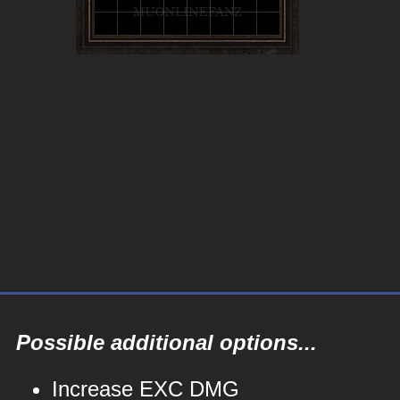
Possible additional options...
Increase EXC DMG