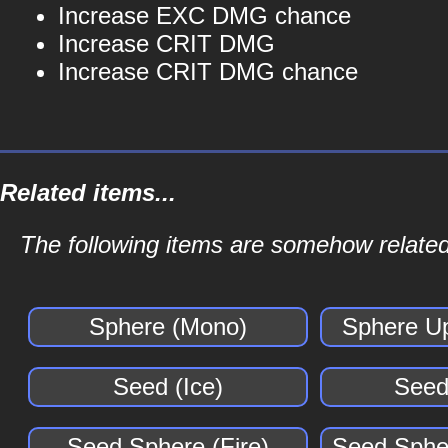
Increase EXC DMG chance
Increase CRIT DMG
Increase CRIT DMG chance
Related items...
The following items are somehow related 
Sphere (Mono)
Sphere U
Seed (Ice)
Seed
Seed Sphere (Fire)
Seed Spher