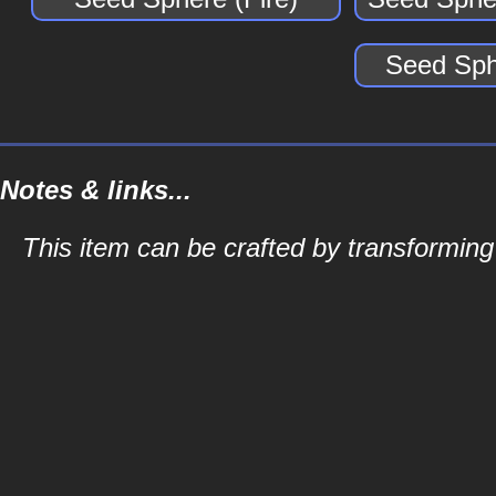
Seed Sph
Notes & links...
This item can be crafted by transformin