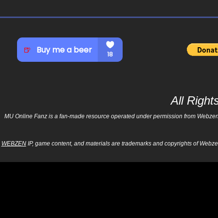
All Righ
MU Online Fanz is a fan-made resource operated under permission from Webzen Inc
WEBZEN
IP, game content, and materials are trademarks and copyrights of Webzen