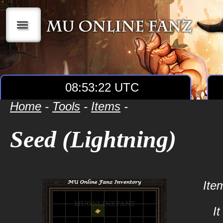
|||
08:53:22 UTC
Home
-
Tools
-
Items
-
Seed (Lightning)
Ite
I