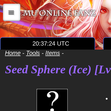
|||
20:37:24 UTC
Home
-
Tools
-
Items
-
Seed Sphere (Ice) [Lv