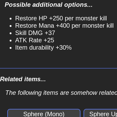
Possible additional options...
Restore HP +250 per monster kill
Restore Mana +400 per monster kill
Skill DMG +37
ATK Rate +25
Item durability +30%
Related items...
The following items are somehow related
Sphere (Mono)
Sphere U