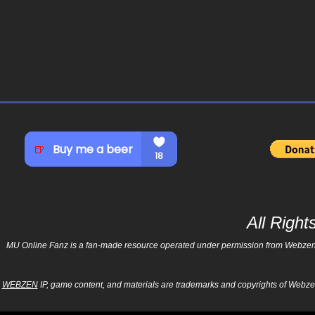
All Righ
MU Online Fanz is a fan-made resource operated under permission from Webzen Inc
WEBZEN
IP, game content, and materials are trademarks and copyrights of Webzen