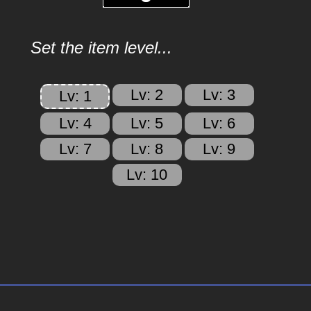
Set the item level...
Lv: 2
Lv: 3
Lv: 1
Lv: 4
Lv: 5
Lv: 6
Lv: 7
Lv: 8
Lv: 9
Lv: 10