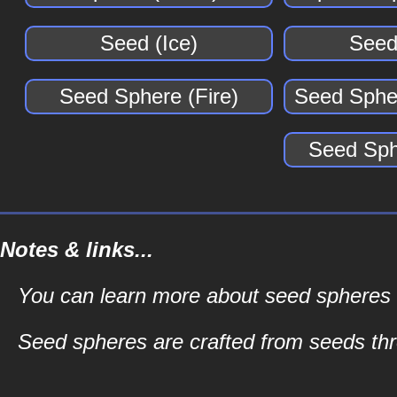
Seed (Ice)
Seed
Seed Sphere (Fire)
Seed Spher
Seed Sph
Notes & links...
You can learn more about seed spheres an
Seed spheres are crafted from seeds t