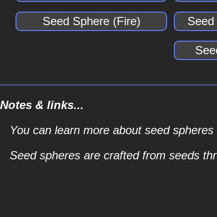
Seed Sphere (Fire)
Seed 
See
Notes & links...
You can learn more about seed spheres an
Seed spheres are crafted from seeds t