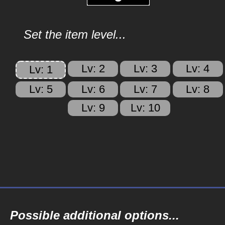
Set the item level...
Lv: 2
Lv: 3
Lv: 4
Lv: 1
Lv: 5
Lv: 6
Lv: 7
Lv: 8
Lv: 9
Lv: 10
Possible additional options...