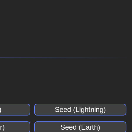
)
Seed (Lightning)
r)
Seed (Earth)