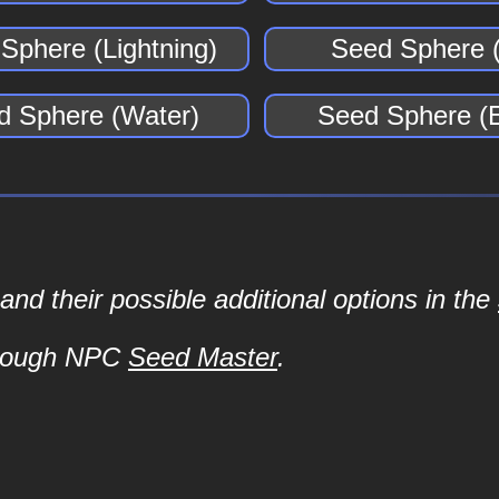
Sphere (Lightning)
Seed Sphere (
d Sphere (Water)
Seed Sphere (E
d their possible additional options in the
hrough NPC
Seed Master
.