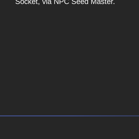
Socket, via NPC Seed Master.