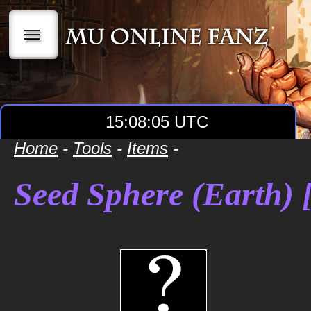
|||
15:08:05 UTC
Home
-
Tools
-
Items
-
Seed Sphere (Earth) [