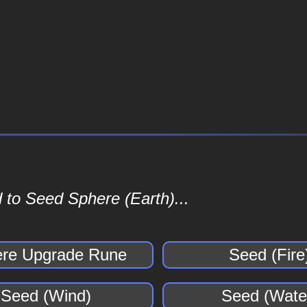
 to Seed Sphere (Earth)...
re Upgrade Rune
Seed (Fire
Seed (Wind)
Seed (Wate