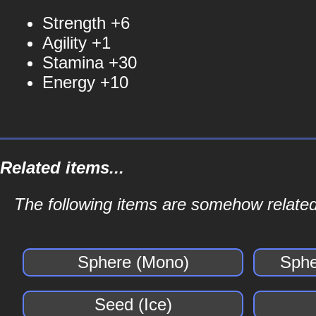
Strength +6
Agility +1
Stamina +30
Energy +10
Related items...
The following items are somehow related
Sphere (Mono)
Sphe
Seed (Ice)