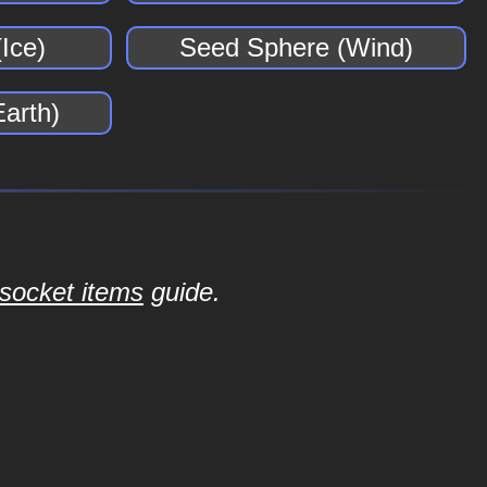
Ice)
Seed Sphere (Wind)
arth)
socket items
guide.