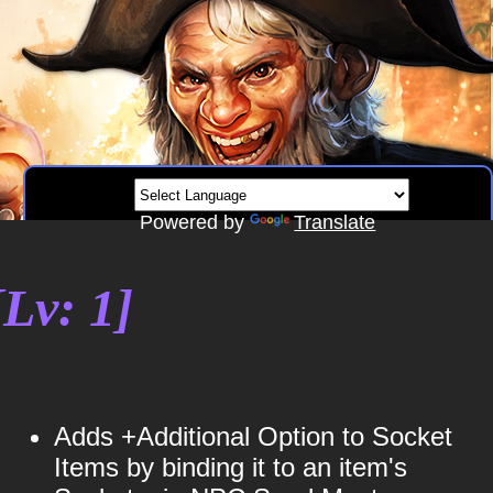
Powered by
Translate
Lv: 1]
Adds +Additional Option to Socket
Items by binding it to an item's