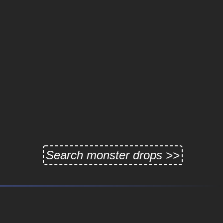
Search monster drops >>