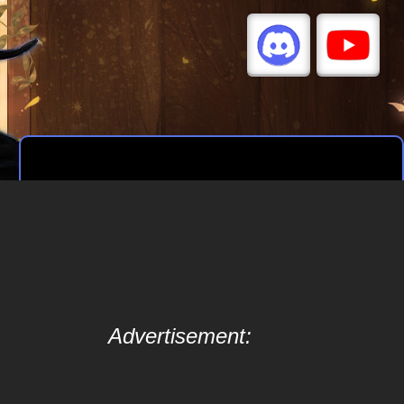
Advertisement: