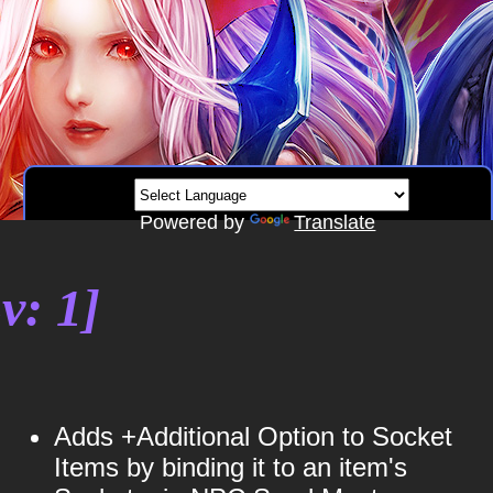
Powered by
Translate
v: 1]
Adds +Additional Option to Socket
Items by binding it to an item's