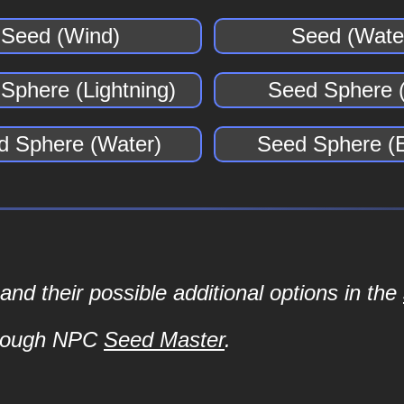
Seed (Wind)
Seed (Wate
Sphere (Lightning)
Seed Sphere (
d Sphere (Water)
Seed Sphere (E
d their possible additional options in the
hrough NPC
Seed Master
.