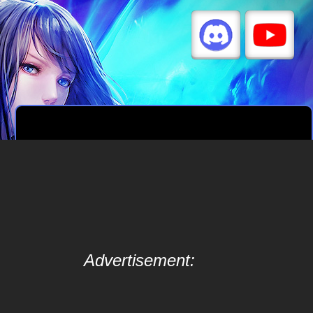
Advertisement: