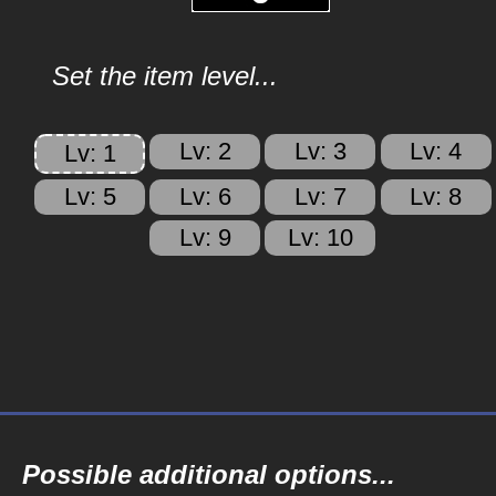
Set the item level...
Lv: 2
Lv: 3
Lv: 4
Lv: 1
Lv: 5
Lv: 6
Lv: 7
Lv: 8
Lv: 9
Lv: 10
Possible additional options...