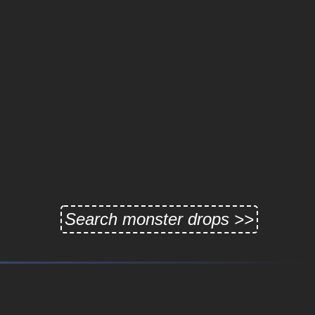
Search monster drops >>