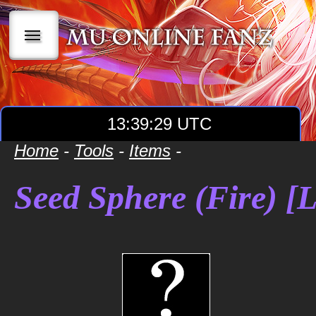
|||
13:39:29 UTC
Home
-
Tools
-
Items
-
Seed Sphere (Fire) [L