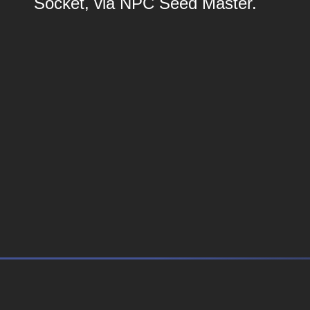
Socket, via NPC Seed Master.