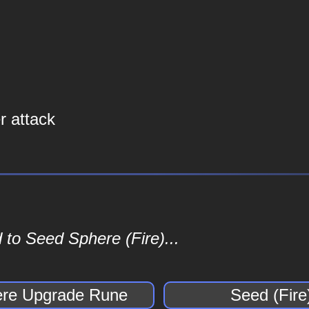
 attack
 to Seed Sphere (Fire)...
re Upgrade Rune
Seed (Fire