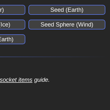
r)
Seed (Earth)
Ice)
Seed Sphere (Wind)
arth)
socket items
guide.