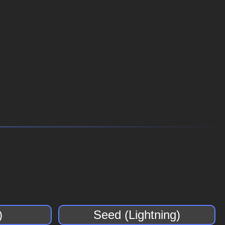
)
Seed (Lightning)