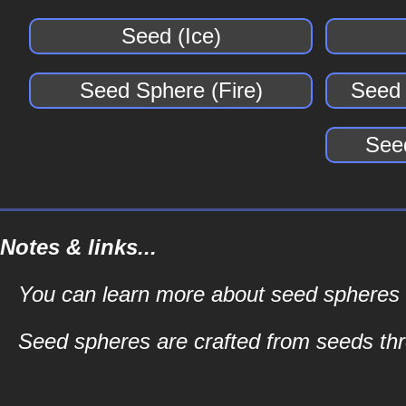
Seed (Ice)
Seed Sphere (Fire)
Seed 
See
Notes & links...
You can learn more about seed spheres an
Seed spheres are crafted from seeds t