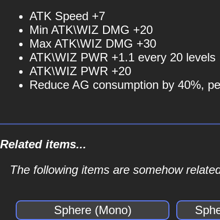
ATK Speed +7
Min ATK\WIZ DMG +20
Max ATK\WIZ DMG +30
ATK\WIZ PWR +1.1 every 20 levels
ATK\WIZ PWR +20
Reduce AG consumption by 40%, per
Related items...
The following items are somehow related
Sphere (Mono)
Sphe