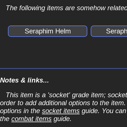
The following items are somehow related
Seraphim Helm
Seraph
Notes & links...
This item is a 'socket' grade item; soc
order to add additional options to the item
options in the
socket items
guide. You can l
the
combat items
guide.