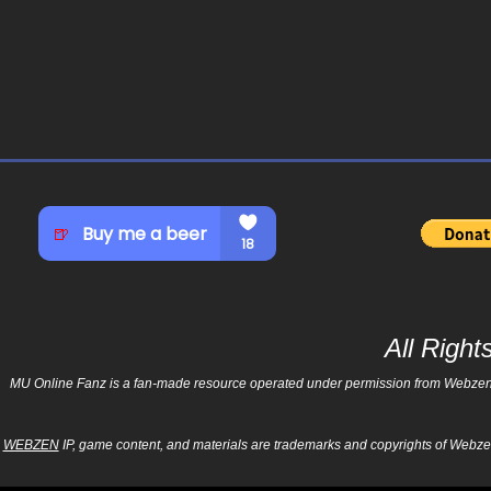
All Righ
MU Online Fanz is a fan-made resource operated under permission from Webzen Inc
WEBZEN
IP, game content, and materials are trademarks and copyrights of Webzen