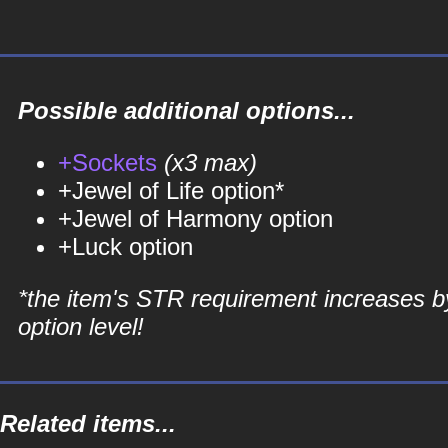
Possible additional options...
+Sockets
(x3 max)
+Jewel of Life option*
+Jewel of Harmony option
+Luck option
*the item's STR requirement increases b
option level!
Related items...