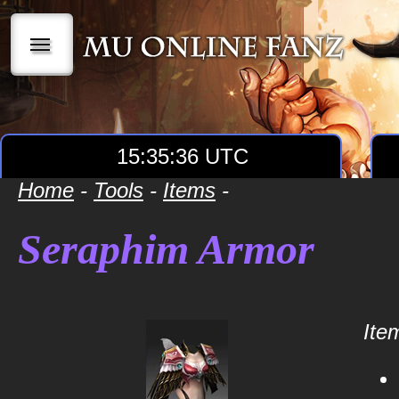
|||
15:35:36 UTC
Home
-
Tools
-
Items
-
Seraphim Armor
Item