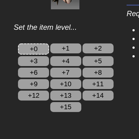
Req
Set the item level...
+1
+2
+0
+3
+4
+5
+6
+7
+8
+9
+10
+11
+12
+13
+14
+15