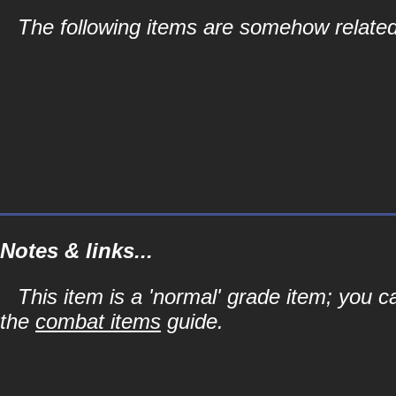
The following items are somehow related 
Notes & links...
This item is a 'normal' grade item; you c
the
combat items
guide.