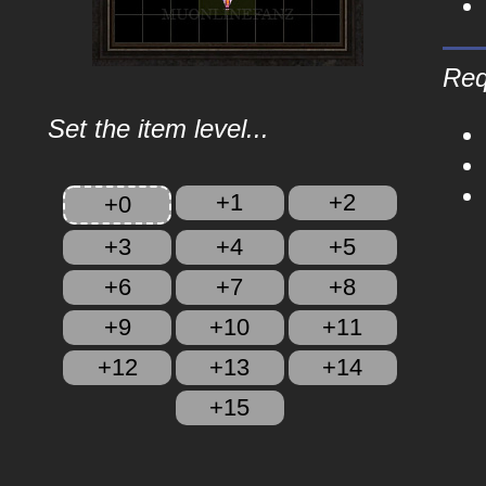
Req
Set the item level...
+1
+2
+0
+3
+4
+5
+6
+7
+8
+9
+10
+11
+12
+13
+14
+15