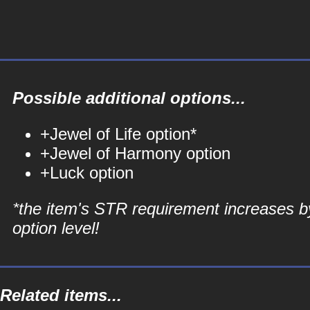
Possible additional options...
+Jewel of Life option*
+Jewel of Harmony option
+Luck option
*the item's STR requirement increases b
option level!
Related items...