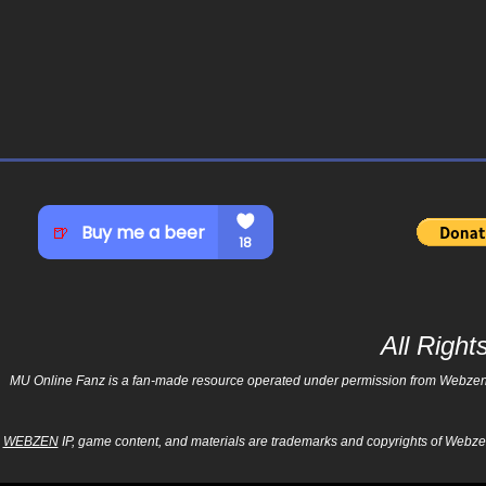
All Righ
MU Online Fanz is a fan-made resource operated under permission from Webzen Inc
WEBZEN
IP, game content, and materials are trademarks and copyrights of Webzen