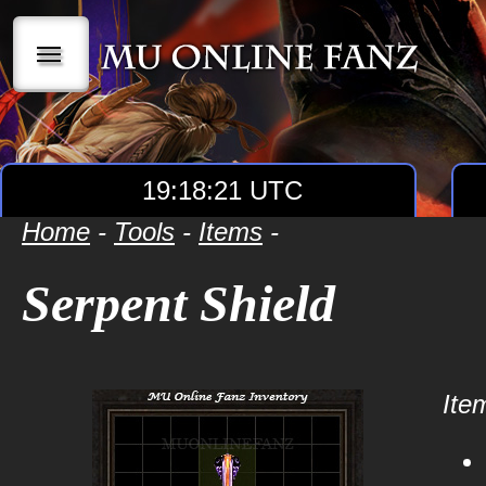
|||
19:18:21 UTC
Home
-
Tools
-
Items
-
Serpent Shield
Item