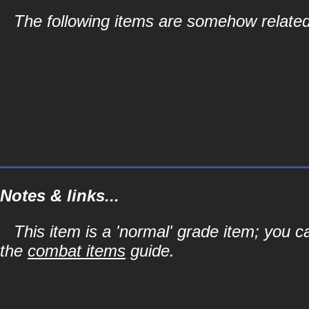
The following items are somehow related 
Notes & links...
This item is a 'normal' grade item; you c
the
combat items
guide.