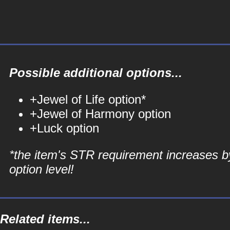
Possible additional options...
+Jewel of Life option*
+Jewel of Harmony option
+Luck option
*the item's STR requirement increases b
option level!
Related items...