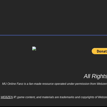
All Righ
MU Online Fanz is a fan-made resource operated under permission from Webzen Inc
WEBZEN
IP, game content, and materials are trademarks and copyrights of Webzen