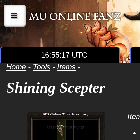
|||
16:55:17 UTC
Home
-
Tools
-
Items
-
Shining Scepter
Item