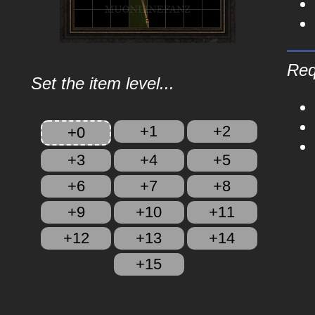
Req
Set the item level...
+1
+2
+0
+3
+4
+5
+6
+7
+8
+9
+10
+11
+12
+13
+14
+15