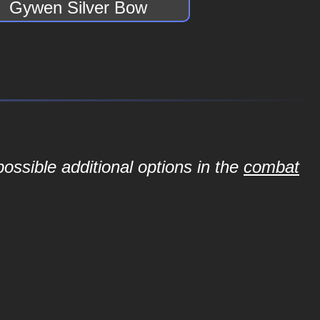
Gywen Silver Bow
ossible additional options in the
combat