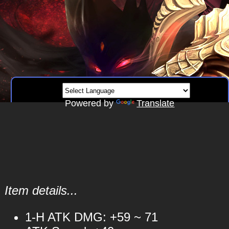
Powered by
Translate
Item details...
1-H ATK DMG: +59 ~ 71