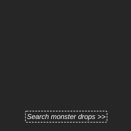
Search monster drops >>