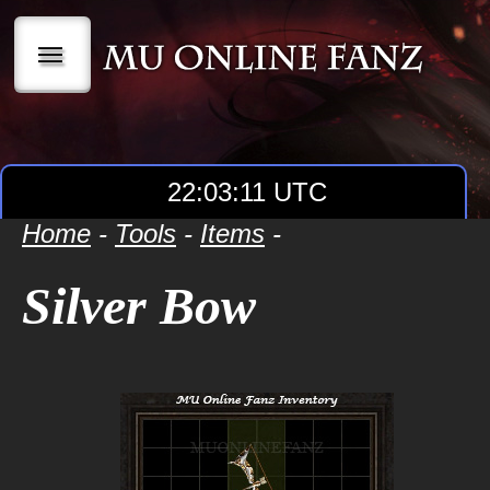
|||
22:03:12 UTC
Home
-
Tools
-
Items
-
Silver Bow