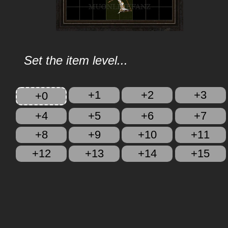
Set the item level...
+1
+2
+3
+0
+4
+5
+6
+7
+8
+9
+10
+11
+12
+13
+14
+15