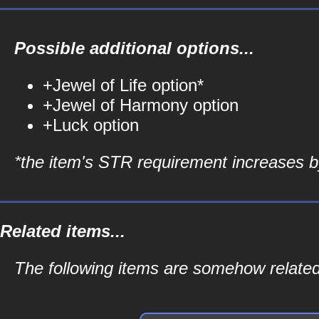
Possible additional options...
+Jewel of Life option*
+Jewel of Harmony option
+Luck option
*the item's STR requirement increases by
Related items...
The following items are somehow related 