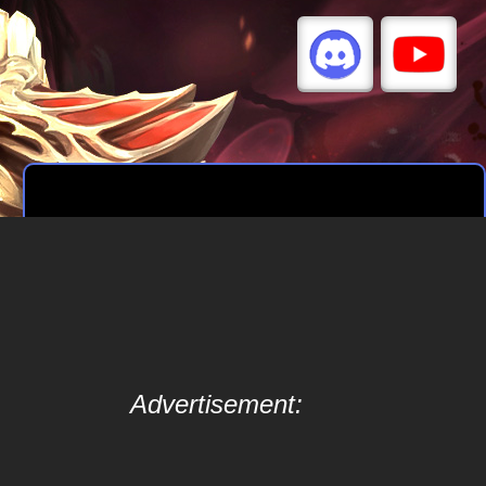
Advertisement: