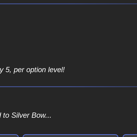
 5, per option level!
to Silver Bow...