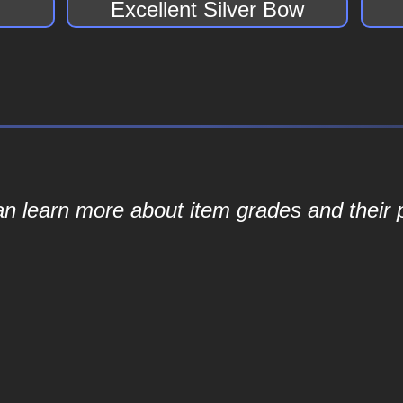
Excellent Silver Bow
an learn more about item grades and their p