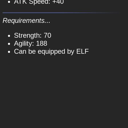
ATK Speed: +40
Requirements...
Strength: 70
Agility: 188
Can be equipped by ELF