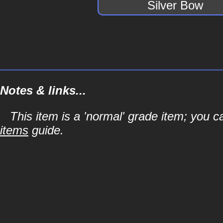
Silver Bow
Notes & links...
This item is a 'normal' grade item; you c
items
guide.