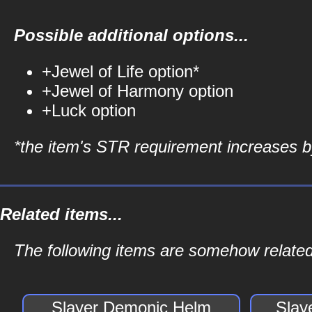
Possible additional options...
+Jewel of Life option*
+Jewel of Harmony option
+Luck option
*the item's STR requirement increases by
Related items...
The following items are somehow related
Slayer Demonic Helm
Slay