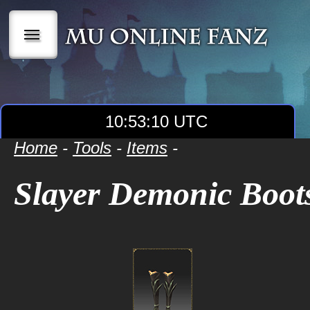
|||
10:53:10 UTC
Home
-
Tools
-
Items
-
Slayer Demonic Boot