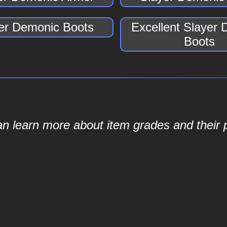
er Demonic Boots
Excellent Slayer
Boots
an learn more about item grades and their p