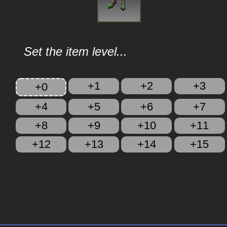
Set the item level...
+1
+2
+3
+0
+4
+5
+6
+7
+8
+9
+10
+11
+12
+13
+14
+15