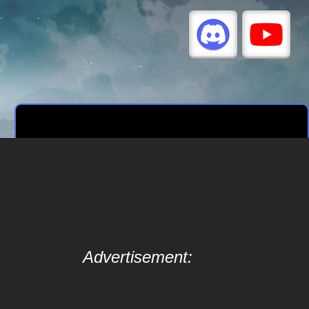
Advertisement: