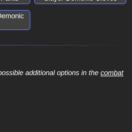
 Demonic
ossible additional options in the
combat