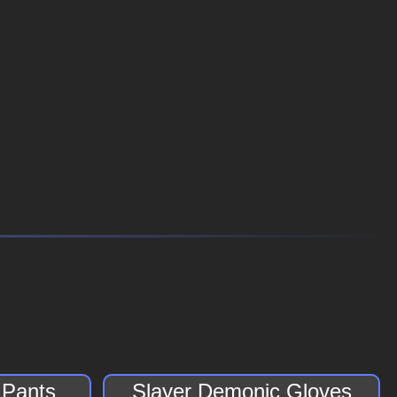
 Pants
Slayer Demonic Gloves