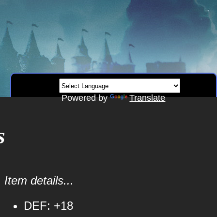
Powered by
Translate
s
Item details...
DEF: +18