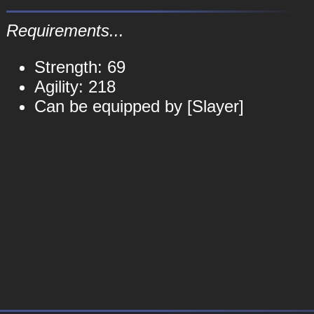
Requirements...
Strength: 69
Agility: 218
Can be equipped by [Slayer]