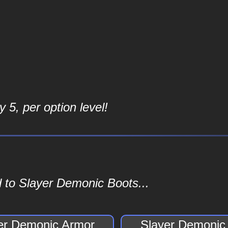
 5, per option level!
 to Slayer Demonic Boots...
er Demonic Armor
Slayer Demonic