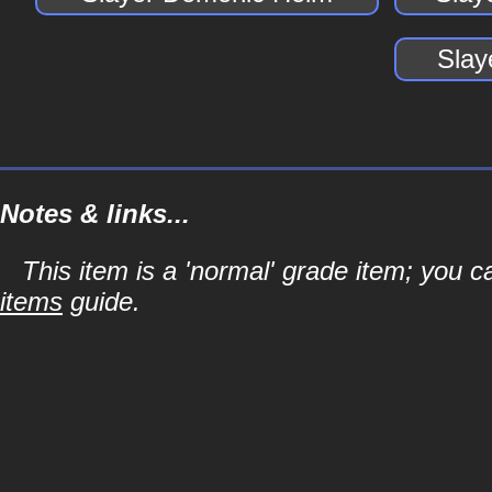
Slay
Notes & links...
This item is a 'normal' grade item; you c
items
guide.