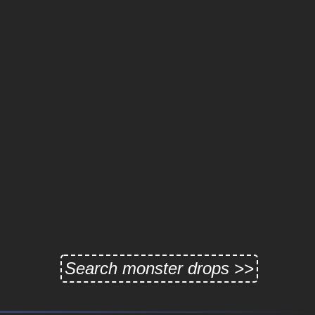
Search monster drops >>