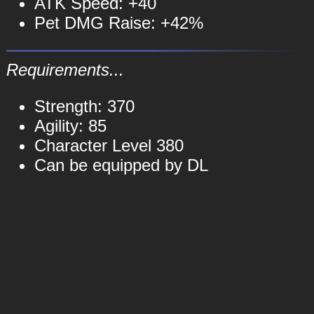
ATK Speed: +40
Pet DMG Raise: +42%
Requirements...
Strength: 370
Agility: 85
Character Level 380
Can be equipped by DL