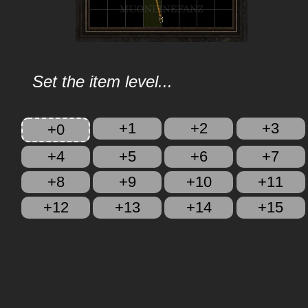
Set the item level...
+1
+2
+3
+0
+4
+5
+6
+7
+8
+9
+10
+11
+12
+13
+14
+15