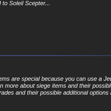
to Soleil Scepter...
 items are special because you can use a J
rn more about siege items and their possibl
ades and their possible additional options 