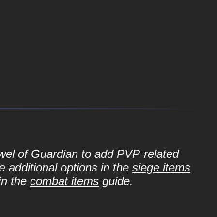
ewel of Guardian to add PVP-related
e additional options in the
siege items
in the
combat items
guide.