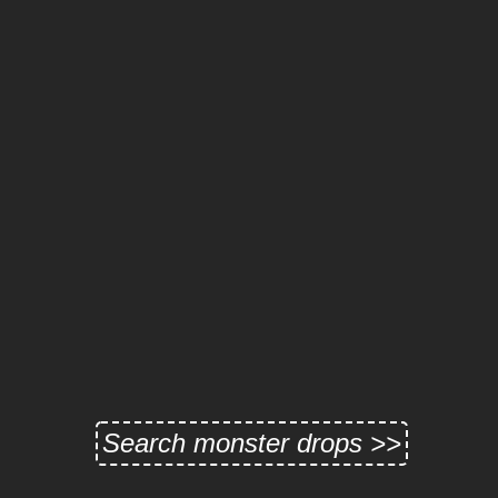
Search monster drops >>