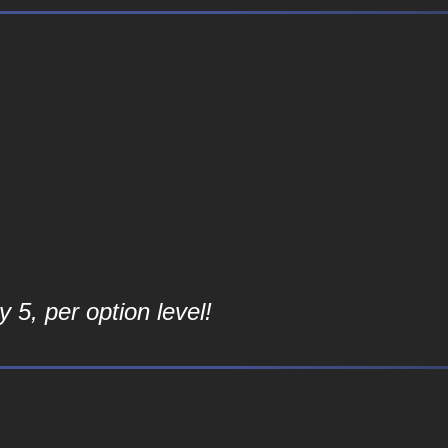
 5, per option level!