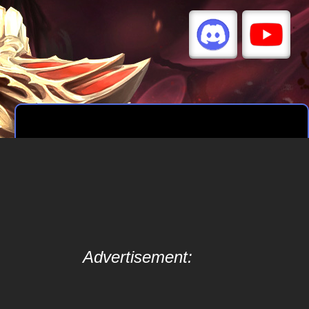
Advertisement: