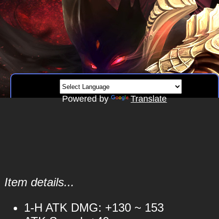
Powered by
Translate
Item details...
1-H ATK DMG: +130 ~ 153