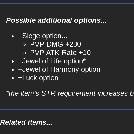
Possible additional options...
+Siege option...
PVP DMG +200
PVP ATK Rate +10
+Jewel of Life option*
+Jewel of Harmony option
+Luck option
*the item's STR requirement increases by
Related items...