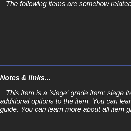
The following items are somehow related 
Notes & links...
This item is a 'siege' grade item; siege
additional options to the item. You can lea
guide. You can learn more about all item gr