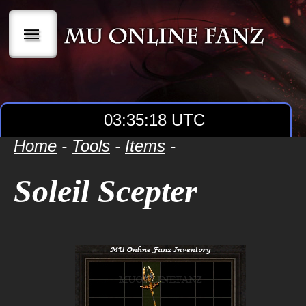
|||
03:35:18 UTC
Home
-
Tools
-
Items
-
Soleil Scepter