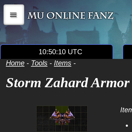
|||
10:50:10 UTC
Home
-
Tools
-
Items
-
Storm Zahard Armor
Item