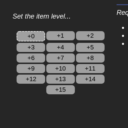
Req
Set the item level...
+1
+2
+0
+3
+4
+5
+6
+7
+8
+9
+10
+11
+12
+13
+14
+15