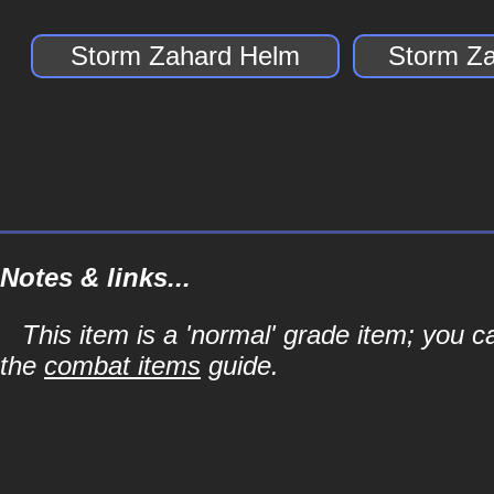
Storm Zahard Helm
Storm Za
Notes & links...
This item is a 'normal' grade item; you c
the
combat items
guide.