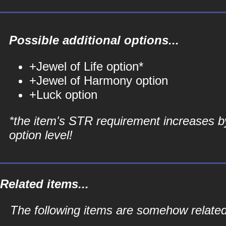
Possible additional options...
+Jewel of Life option*
+Jewel of Harmony option
+Luck option
*the item's STR requirement increases b
option level!
Related items...
The following items are somehow related