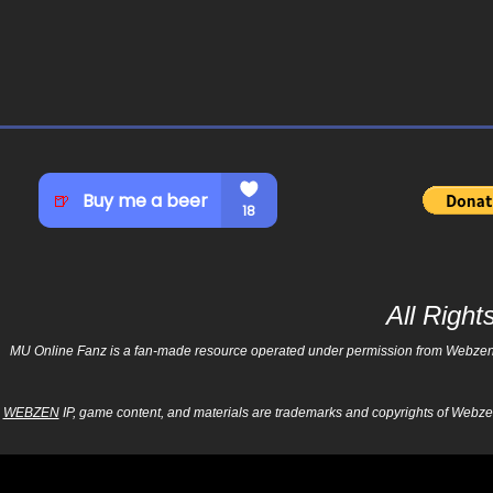
All Righ
MU Online Fanz is a fan-made resource operated under permission from Webzen Inc
WEBZEN
IP, game content, and materials are trademarks and copyrights of Webzen