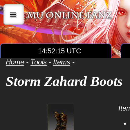
|||
14:52:15 UTC
Home
-
Tools
-
Items
-
Storm Zahard Boots
Item