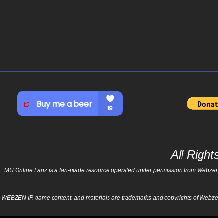
All Righ
MU Online Fanz is a fan-made resource operated under permission from Webzen Inc
WEBZEN
IP, game content, and materials are trademarks and copyrights of Webzen