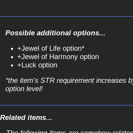
Possible additional options...
+Jewel of Life option*
+Jewel of Harmony option
+Luck option
*the item's STR requirement increases b
option level!
Related items...
The following items are somehow related