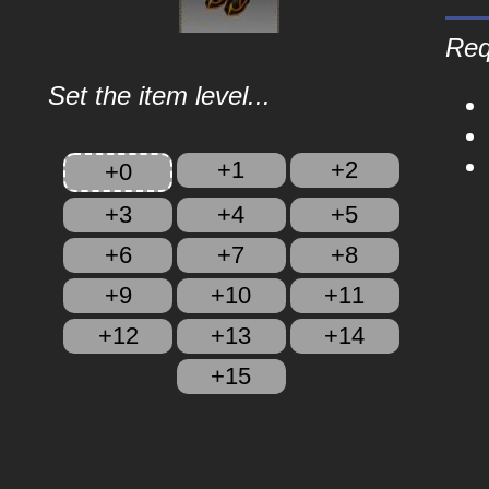
Req
Set the item level...
+1
+2
+0
+3
+4
+5
+6
+7
+8
+9
+10
+11
+12
+13
+14
+15