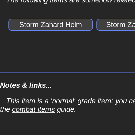
Storm Zahard Helm
Storm Za
Notes & links...
This item is a 'normal' grade item; you c
the
combat items
guide.