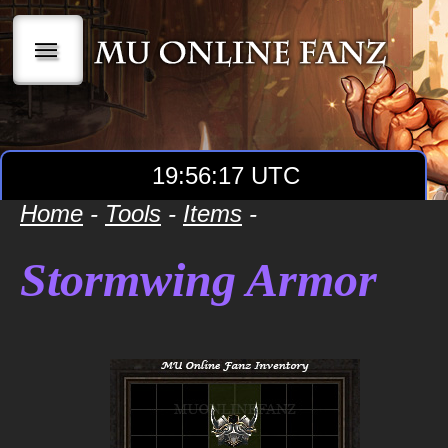
|||
19:56:17 UTC
Home
-
Tools
-
Items
-
Stormwing Armor