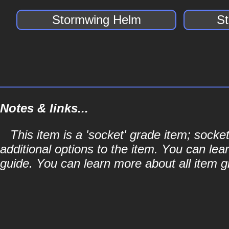
Stormwing Helm
S
Notes & links...
This item is a 'socket' grade item; soc
additional options to the item. You can lea
guide. You can learn more about all item gr