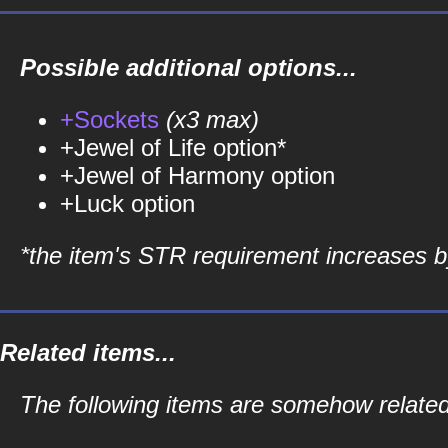
Possible additional options...
+Sockets
(x3 max)
+Jewel of Life option*
+Jewel of Harmony option
+Luck option
*the item's STR requirement increases by
Related items...
The following items are somehow related