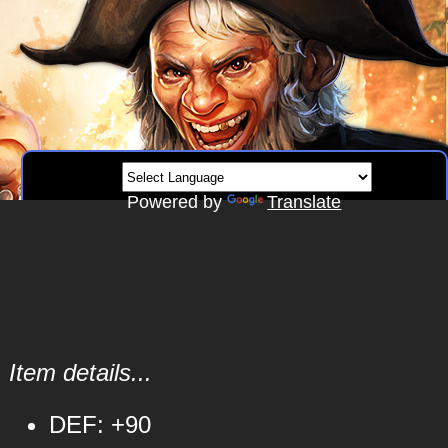
Powered by
Translate
Item details...
DEF: +90