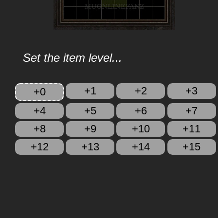
Set the item level...
+1
+2
+3
+0
+4
+5
+6
+7
+8
+9
+10
+11
+12
+13
+14
+15