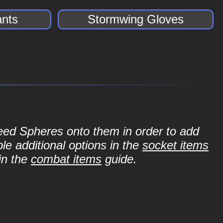
nts
Stormwing Gloves
Seed Spheres onto them in order to add
le additional options in the
socket items
in the
combat items
guide.