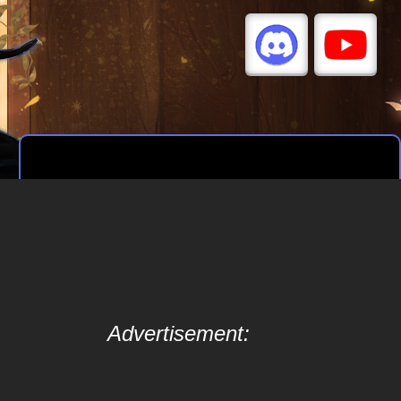
Advertisement: