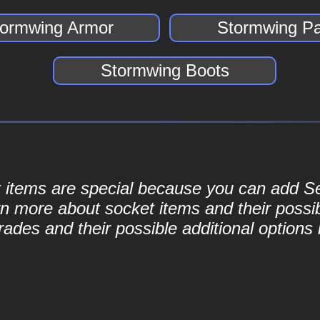
tormwing Armor
Stormwing Pa
Stormwing Boots
ket items are special because you can add 
rn more about socket items and their possib
ades and their possible additional options 