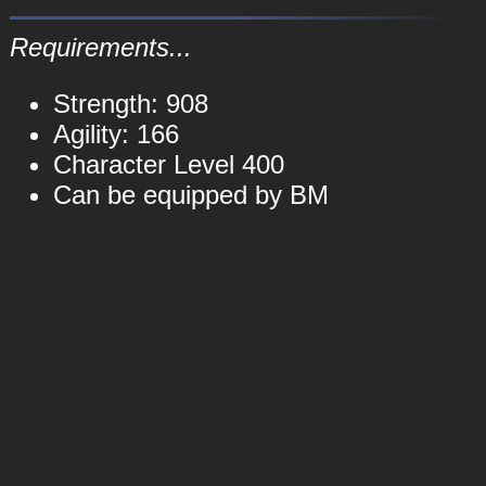
Requirements...
Strength: 908
Agility: 166
Character Level 400
Can be equipped by BM