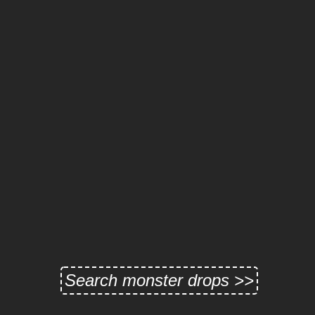
Search monster drops >>