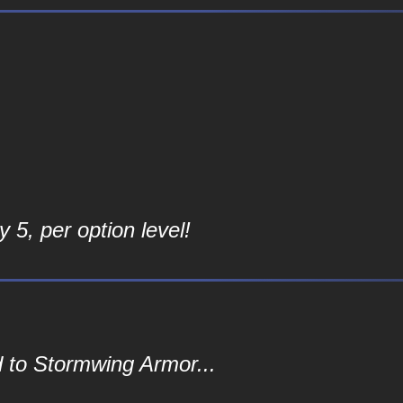
 5, per option level!
 to Stormwing Armor...