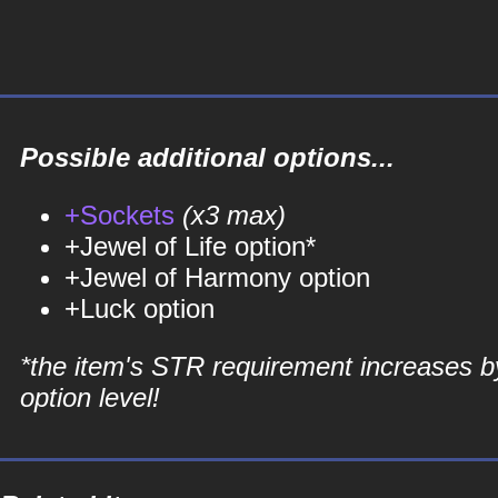
Possible additional options...
+Sockets
(x3 max)
+Jewel of Life option*
+Jewel of Harmony option
+Luck option
*the item's STR requirement increases b
option level!