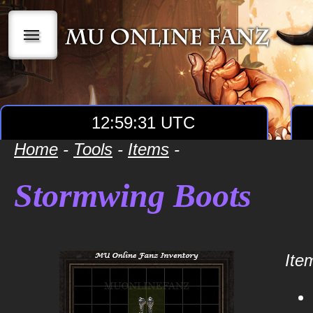
|||
12:59:31 UTC
Home
-
Tools
-
Items
-
Stormwing Boots
Item