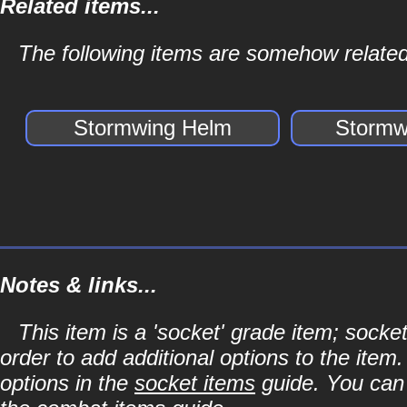
Related items...
The following items are somehow related
Stormwing Helm
Stormw
Notes & links...
This item is a 'socket' grade item; soc
order to add additional options to the item
options in the
socket items
guide. You can l