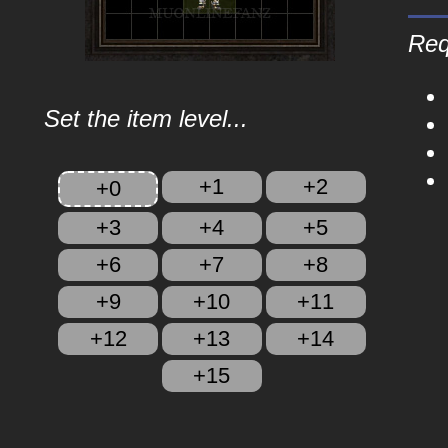
Req
Set the item level...
+1
+2
+0
+3
+4
+5
+6
+7
+8
+9
+10
+11
+12
+13
+14
+15