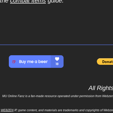
the
combat items
guide.
All Righ
MU Online Fanz is a fan-made resource operated under permission from Webzen Inc
WEBZEN
IP, game content, and materials are trademarks and copyrights of Webzen